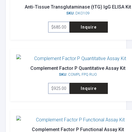
Anti-Tissue Transglutaminase (tTG) IgG ELISA Kit
SKU:
DKO109
$
685.00
Inquire
Complement Factor P Quantitative Assay Kit
SKU:
COMPL FPQ RUO
$
925.00
Inquire
Complement Factor P Functional Assay Kit