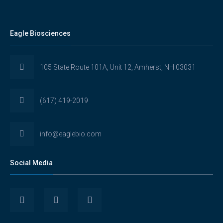
Eagle Biosciences
105 State Route 101A, Unit 12, Amherst, NH 03031
(617) 419-2019
info@eaglebio.com
Social Media
View
View
View