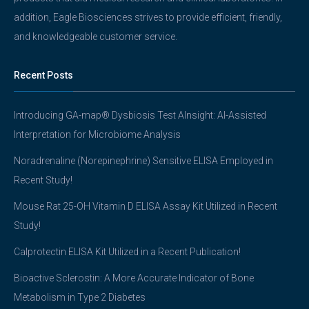
addition, Eagle Biosciences strives to provide efficient, friendly,
and knowledgeable customer service.
Recent Posts
Introducing GA-map® Dysbiosis Test AInsight: AI-Assisted
Interpretation for Microbiome Analysis
Noradrenaline (Norepinephrine) Sensitive ELISA Employed in
Recent Study!
Mouse Rat 25-OH Vitamin D ELISA Assay Kit Utilized in Recent
Study!
Calprotectin ELISA Kit Utilized in a Recent Publication!
Bioactive Sclerostin: A More Accurate Indicator of Bone
Metabolism in Type 2 Diabetes