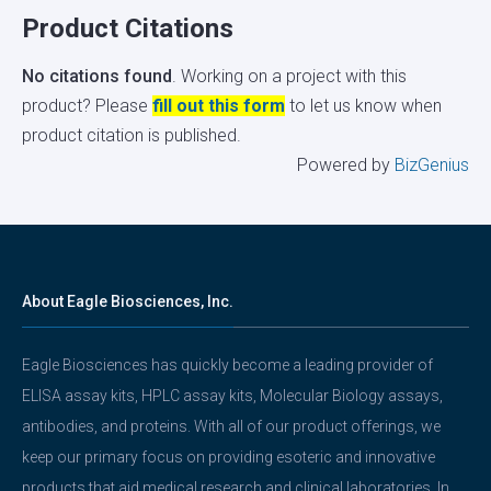
Product Citations
No citations found
. Working on a project with this
product? Please
fill out this form
to let us know when
product citation is published.
Powered by
BizGenius
About Eagle Biosciences, Inc.
Eagle Biosciences has quickly become a leading provider of
ELISA assay kits, HPLC assay kits, Molecular Biology assays,
antibodies, and proteins. With all of our product offerings, we
keep our primary focus on providing esoteric and innovative
products that aid medical research and clinical laboratories. In