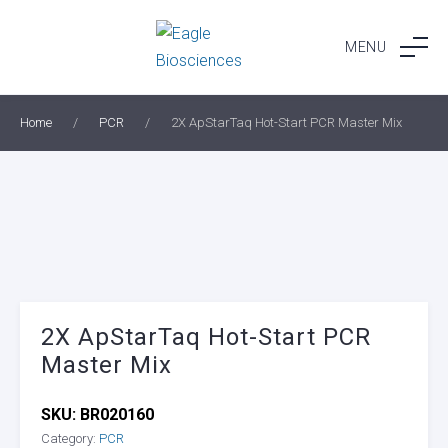
Skip
to
MENU
content
Home
/
PCR
/
2X ApStarTaq Hot-Start PCR Master Mix
2X ApStarTaq Hot-Start PCR
Master Mix
SKU:
BR020160
Category:
PCR