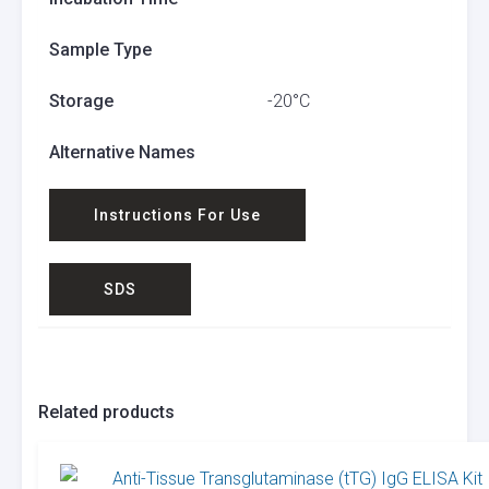
Sample Type
Storage
-20°C
Alternative Names
Instructions For Use
SDS
Related products