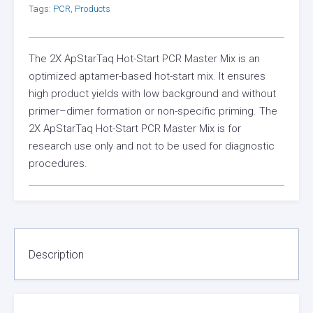
Tags:
PCR
,
Products
The 2X ApStarTaq Hot-Start PCR Master Mix is an
optimized aptamer-based hot-start mix. It ensures
high product yields with low background and without
primer–dimer formation or non-specific priming. The
2X ApStarTaq Hot-Start PCR Master Mix is for
research use only and not to be used for diagnostic
procedures.
Description