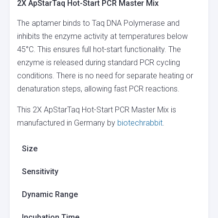
2X ApStarTaq Hot-Start PCR Master Mix
The aptamer binds to Taq DNA Polymerase and
inhibits the enzyme activity at temperatures below
45°C. This ensures full hot-start functionality. The
enzyme is released during standard PCR cycling
conditions. There is no need for separate heating or
denaturation steps, allowing fast PCR reactions.
This 2X ApStarTaq Hot-Start PCR Master Mix is
manufactured in Germany by
biotechrabbit
.
Size
Sensitivity
Dynamic Range
Incubation Time