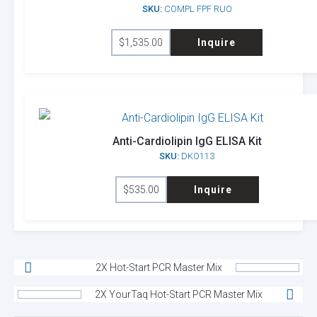
SKU:
COMPL FPF RUO
$
1,535.00
Inquire
Anti-Cardiolipin IgG ELISA Kit
SKU:
DKO113
$
535.00
Inquire
2X Hot-Start PCR Master Mix
2X YourTaq Hot-Start PCR Master Mix