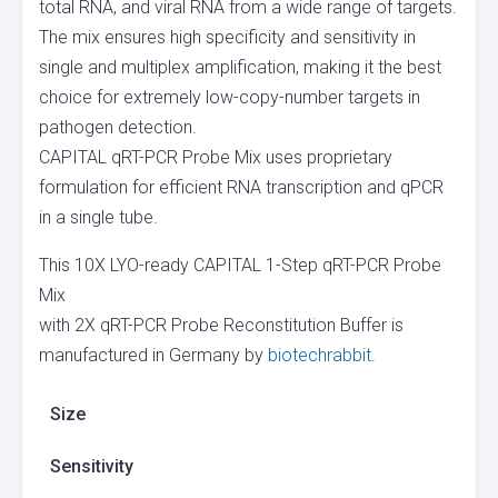
total RNA, and viral RNA from a wide range of targets.
The mix ensures high specificity and sensitivity in
single and multiplex amplification, making it the best
choice for extremely low-copy-number targets in
pathogen detection.
CAPITAL qRT-PCR Probe Mix uses proprietary
formulation for efficient RNA transcription and qPCR
in a single tube.
This 10X LYO-ready CAPITAL 1-Step qRT-PCR Probe
Mix
with 2X qRT-PCR Probe Reconstitution Buffer is
manufactured in Germany by
biotechrabbit
.
Size
Sensitivity