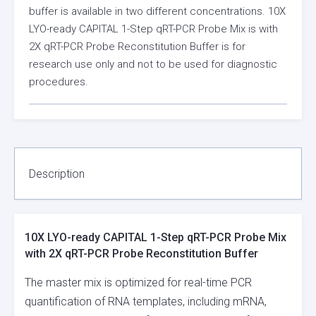
buffer is available in two different concentrations. 10X
LYO-ready CAPITAL 1-Step qRT-PCR Probe Mix is with
2X qRT-PCR Probe Reconstitution Buffer is for
research use only and not to be used for diagnostic
procedures.
Description
10X LYO-ready CAPITAL 1-Step qRT-PCR Probe Mix
with 2X qRT-PCR Probe Reconstitution Buffer
The master mix is optimized for real-time PCR
quantification of RNA templates, including mRNA,