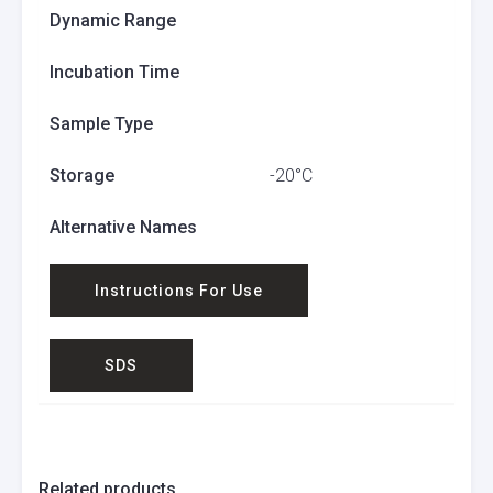
Dynamic Range
Incubation Time
Sample Type
Storage
-20°C
Alternative Names
Instructions For Use
SDS
Related products