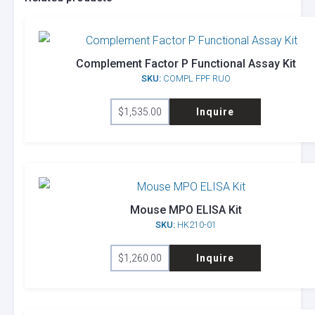
Complement Factor P Functional Assay Kit
SKU:
COMPL FPF RUO
$
1,535.00
Inquire
Mouse MPO ELISA Kit
SKU:
HK210-01
$
1,260.00
Inquire