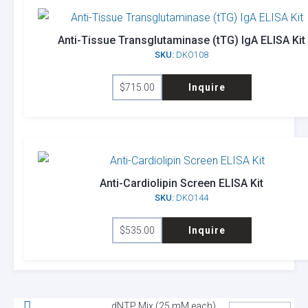
Anti-Tissue Transglutaminase (tTG) IgA ELISA Kit
SKU:
DKO108
$
715.00
Inquire
Anti-Cardiolipin Screen ELISA Kit
SKU:
DKO144
$
535.00
Inquire
dNTP Mix (25 mM each)