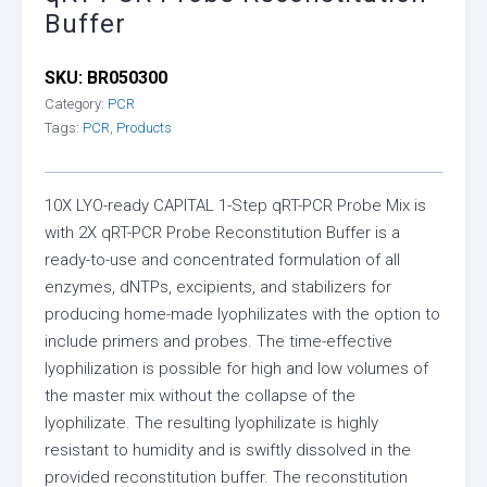
Buffer
SKU:
BR050300
Category:
PCR
Tags:
PCR
,
Products
10X LYO-ready CAPITAL 1-Step qRT-PCR Probe Mix is
with 2X qRT-PCR Probe Reconstitution Buffer is a
ready-to-use and concentrated formulation of all
enzymes, dNTPs, excipients, and stabilizers for
producing home-made lyophilizates with the option to
include primers and probes. The time-effective
lyophilization is possible for high and low volumes of
the master mix without the collapse of the
lyophilizate. The resulting lyophilizate is highly
resistant to humidity and is swiftly dissolved in the
provided reconstitution buffer. The reconstitution