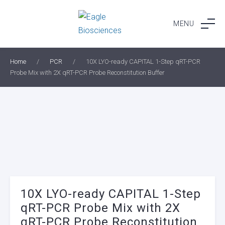
Skip
to
MENU
content
Home
/
PCR
/
10X LYO-ready CAPITAL 1-Step qRT-PCR
Probe Mix with 2X qRT-PCR Probe Reconstitution Buffer
10X LYO-ready CAPITAL 1-Step
qRT-PCR Probe Mix with 2X
qRT-PCR Probe Reconstitution