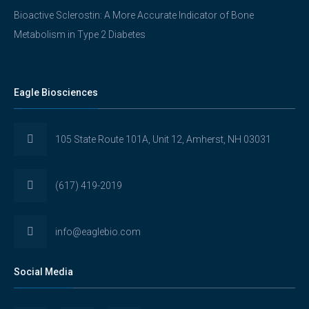
Bioactive Sclerostin: A More Accurate Indicator of Bone
Metabolism in Type 2 Diabetes
Eagle Biosciences
105 State Route 101A, Unit 12, Amherst, NH 03031
(617) 419-2019
info@eaglebio.com
Social Media