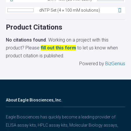
dNTP Set (4 × 100 mM solutions)
Product Citations
No citations found
. Working on a project with this
product? Please
fill out this form
to let us know when
product citation is published.
Powered by
BizGenius
About Eagle Biosciences, Inc.
Eagle Biosciences has quickly become a leading provider of
ELISA assay kits, HPLC assay kits, Molecular Biology assays,