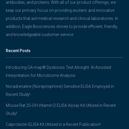
antibodies, and proteins. With all of our product offerings, we
keep our primary focus on providing esoteric and innovative
products that aid medical research and clinical laboratories. In
addition, Eagle Biosciences strives to provide efficient, friendly,
and knowledgeable customer service.
Recent Posts
Introducing GA-map® Dysbiosis Test AInsight: AI-Assisted
Interpretation for Microbiome Analysis
Noradrenaline (Norepinephrine) Sensitive ELISA Employed in
Recent Study!
Mouse Rat 25-OH Vitamin D ELISA Assay Kit Utilized in Recent
Study!
Calprotectin ELISA Kit Utilized in a Recent Publication!