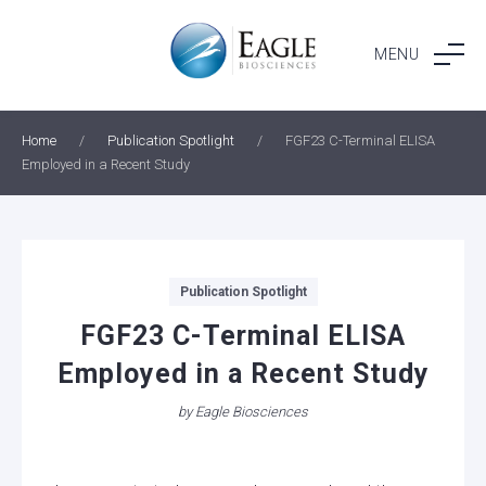
Skip
to
MENU
content
Home
/
Publication Spotlight
/
FGF23 C-Terminal ELISA
Employed in a Recent Study
Categories
Publication Spotlight
FGF23 C-Terminal ELISA
Employed in a Recent Study
by
Eagle Biosciences