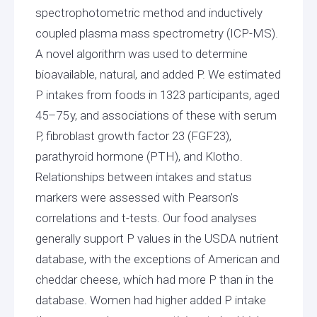
spectrophotometric method and inductively
coupled plasma mass spectrometry (ICP-MS).
A novel algorithm was used to determine
bioavailable, natural, and added P. We estimated
P intakes from foods in 1323 participants, aged
45–75 y, and associations of these with serum
P, fibroblast growth factor 23 (FGF23),
parathyroid hormone (PTH), and Klotho.
Relationships between intakes and status
markers were assessed with Pearson’s
correlations and t-tests. Our food analyses
generally support P values in the USDA nutrient
database, with the exceptions of American and
cheddar cheese, which had more P than in the
database. Women had higher added P intake