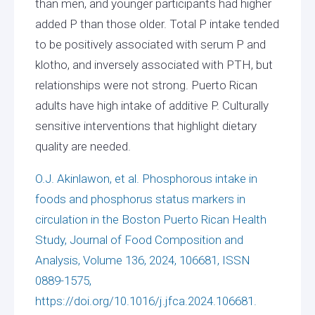
than men, and younger participants had higher
added P than those older. Total P intake tended
to be positively associated with serum P and
klotho, and inversely associated with PTH, but
relationships were not strong. Puerto Rican
adults have high intake of additive P. Culturally
sensitive interventions that highlight dietary
quality are needed.
O.J. Akinlawon, et al. Phosphorous intake in
foods and phosphorus status markers in
circulation in the Boston Puerto Rican Health
Study, Journal of Food Composition and
Analysis, Volume 136, 2024, 106681, ISSN
0889-1575,
https://doi.org/10.1016/j.jfca.2024.106681.