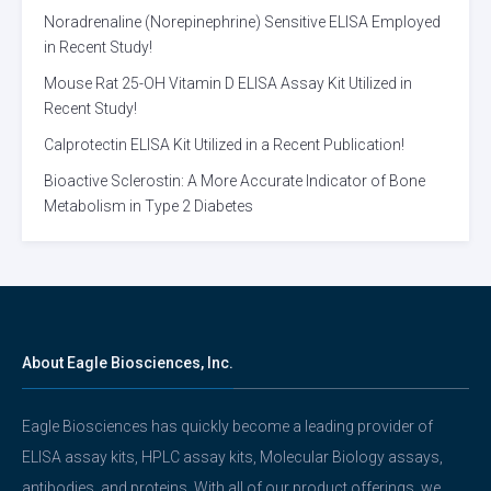
Noradrenaline (Norepinephrine) Sensitive ELISA Employed
in Recent Study!
Mouse Rat 25-OH Vitamin D ELISA Assay Kit Utilized in
Recent Study!
Calprotectin ELISA Kit Utilized in a Recent Publication!
Bioactive Sclerostin: A More Accurate Indicator of Bone
Metabolism in Type 2 Diabetes
About Eagle Biosciences, Inc.
Eagle Biosciences has quickly become a leading provider of
ELISA assay kits, HPLC assay kits, Molecular Biology assays,
antibodies, and proteins. With all of our product offerings, we