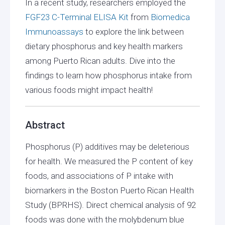
In a recent study, researchers employed the
FGF23 C-Terminal ELISA Kit
from
Biomedica
Immunoassays
to explore the link between
dietary phosphorus and key health markers
among Puerto Rican adults. Dive into the
findings to learn how phosphorus intake from
various foods might impact health!
Abstract
Phosphorus (P) additives may be deleterious
for health. We measured the P content of key
foods, and associations of P intake with
biomarkers in the Boston Puerto Rican Health
Study (BPRHS). Direct chemical analysis of 92
foods was done with the molybdenum blue