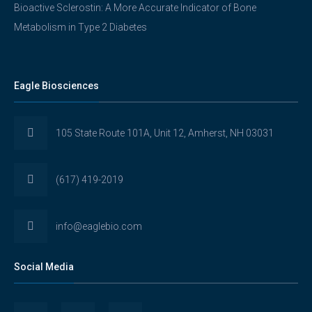
Bioactive Sclerostin: A More Accurate Indicator of Bone
Metabolism in Type 2 Diabetes
Eagle Biosciences
105 State Route 101A, Unit 12, Amherst, NH 03031
(617) 419-2019
info@eaglebio.com
Social Media