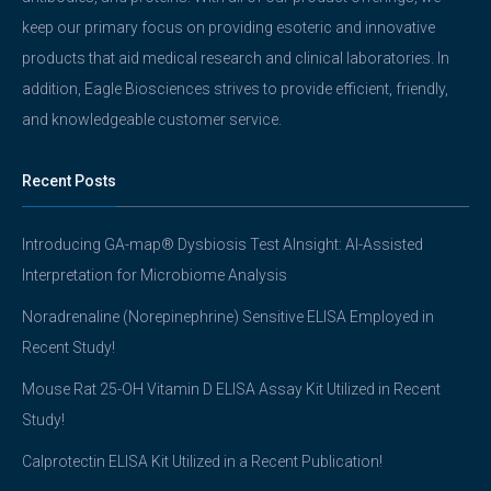
keep our primary focus on providing esoteric and innovative
products that aid medical research and clinical laboratories. In
addition, Eagle Biosciences strives to provide efficient, friendly,
and knowledgeable customer service.
Recent Posts
Introducing GA-map® Dysbiosis Test AInsight: AI-Assisted
Interpretation for Microbiome Analysis
Noradrenaline (Norepinephrine) Sensitive ELISA Employed in
Recent Study!
Mouse Rat 25-OH Vitamin D ELISA Assay Kit Utilized in Recent
Study!
Calprotectin ELISA Kit Utilized in a Recent Publication!