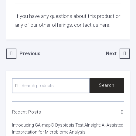
If you have any questions about this product or
any of our other offerings, contact us here.
Post
Previous
Next
navigation
SEARCH
Search
FOR:
Recent Posts
Introducing GA-map® Dysbiosis Test AInsight: AI-Assisted
Interpretation for Microbiome Analysis