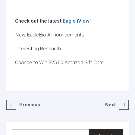
Check out the latest
Eagle iView
!
New EagleBio Announcements
Interesting Research
Chance to Win $25.00 Amazon Gift Card!
Post
Previous
Next
navigation
SEARCH