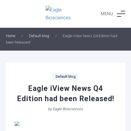
Skip
to
MENU
content
Home
/
Default blog
/
Eagle iView News Q4 Edition had
been Released!
Categories
Default blog
Eagle iView News Q4
Edition had been Released!
by
Eagle Biosciences