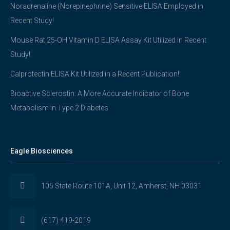
Noradrenaline (Norepinephrine) Sensitive ELISA Employed in
Recent Study!
Mouse Rat 25-OH Vitamin D ELISA Assay Kit Utilized in Recent
Study!
Calprotectin ELISA Kit Utilized in a Recent Publication!
Bioactive Sclerostin: A More Accurate Indicator of Bone
Metabolism in Type 2 Diabetes
Eagle Biosciences
105 State Route 101A, Unit 12, Amherst, NH 03031
(617) 419-2019