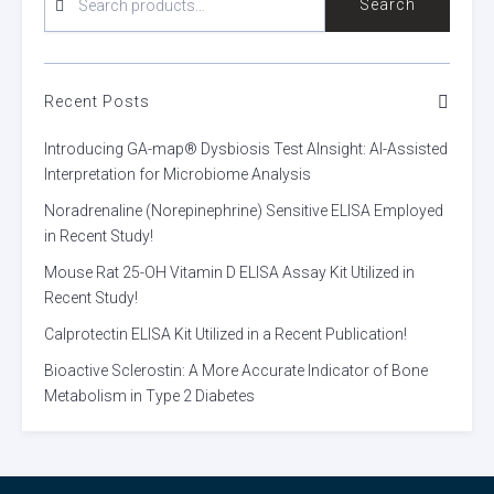
Search
FOR:
Recent Posts
Introducing GA-map® Dysbiosis Test AInsight: AI-Assisted
Interpretation for Microbiome Analysis
Noradrenaline (Norepinephrine) Sensitive ELISA Employed
in Recent Study!
Mouse Rat 25-OH Vitamin D ELISA Assay Kit Utilized in
Recent Study!
Calprotectin ELISA Kit Utilized in a Recent Publication!
Bioactive Sclerostin: A More Accurate Indicator of Bone
Metabolism in Type 2 Diabetes