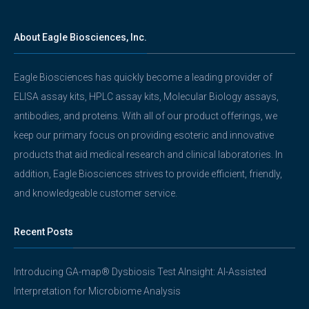
About Eagle Biosciences, Inc.
Eagle Biosciences has quickly become a leading provider of
ELISA assay kits, HPLC assay kits, Molecular Biology assays,
antibodies, and proteins. With all of our product offerings, we
keep our primary focus on providing esoteric and innovative
products that aid medical research and clinical laboratories. In
addition, Eagle Biosciences strives to provide efficient, friendly,
and knowledgeable customer service.
Recent Posts
Introducing GA-map® Dysbiosis Test AInsight: AI-Assisted
Interpretation for Microbiome Analysis