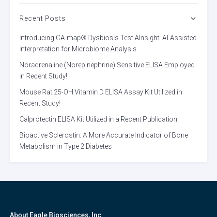
Recent Posts
Introducing GA-map® Dysbiosis Test AInsight: AI-Assisted
Interpretation for Microbiome Analysis
Noradrenaline (Norepinephrine) Sensitive ELISA Employed
in Recent Study!
Mouse Rat 25-OH Vitamin D ELISA Assay Kit Utilized in
Recent Study!
Calprotectin ELISA Kit Utilized in a Recent Publication!
Bioactive Sclerostin: A More Accurate Indicator of Bone
Metabolism in Type 2 Diabetes
About Eagle Biosciences, Inc.