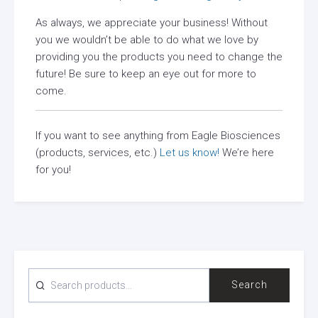
As always, we appreciate your business! Without
you we wouldn’t be able to do what we love by
providing you the products you need to change the
future! Be sure to keep an eye out for more to
come.
If you want to see anything from Eagle Biosciences
(products, services, etc.)
Let us know!
We’re here
for you!
SEARCH
Search
FOR: