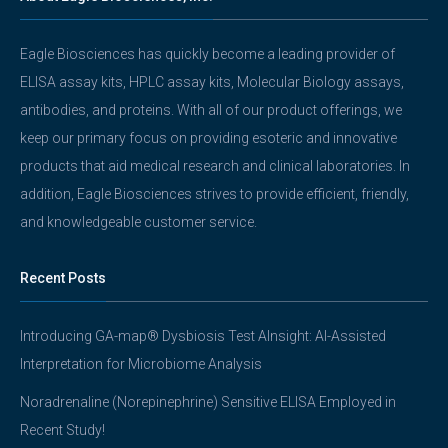
Eagle Biosciences has quickly become a leading provider of
ELISA assay kits, HPLC assay kits, Molecular Biology assays,
antibodies, and proteins. With all of our product offerings, we
keep our primary focus on providing esoteric and innovative
products that aid medical research and clinical laboratories. In
addition, Eagle Biosciences strives to provide efficient, friendly,
and knowledgeable customer service.
Recent Posts
Introducing GA-map® Dysbiosis Test AInsight: AI-Assisted
Interpretation for Microbiome Analysis
Noradrenaline (Norepinephrine) Sensitive ELISA Employed in
Recent Study!