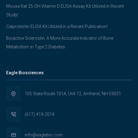
Mouse Rat 25-OH Vitamin D ELISA Assay Kit Utilized in Recent
Study!
Calprotectin ELISA Kit Utilized in a Recent Publication!
Bioactive Sclerostin: A More Accurate Indicator of Bone
Metabolism in Type 2 Diabetes
Eagle Biosciences
105 State Route 101A, Unit 12, Amherst, NH 03031
(617) 419-2019
info@eaglebio.com