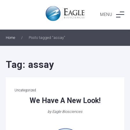
Skip
to
MENU
content
Home
/
Posts tagged “assay”
Tag:
assay
Categories
Uncategorized
We Have A New Look!
by
Eagle Biosciences