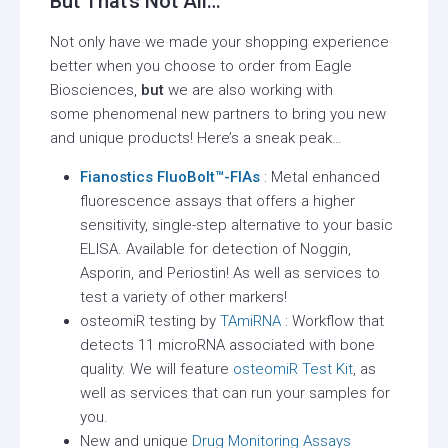
But That’s Not All…
Not only have we made your shopping experience
better when you choose to order from Eagle
Biosciences,
but
we are also working with
some phenomenal new partners to bring you new
and unique products! Here’s a sneak peak…
Fianostics
FluoBolt™-FIAs
: Metal enhanced
fluorescence assays that offers a higher
sensitivity, single-step alternative to your basic
ELISA. Available for detection of Noggin,
Asporin, and Periostin! As well as services to
test a variety of other markers!
osteomiR testing by
TAmiRNA
: Workflow that
detects 11 microRNA associated with bone
quality. We will feature
osteomiR Test Kit
, as
well as services that can run your samples for
you.
New and unique
Drug Monitoring Assays