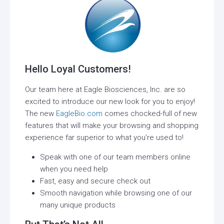
Hello Loyal Customers!
Our team here at Eagle Biosciences, Inc. are so
excited to introduce our new look for you to enjoy!
The new
EagleBio.com
comes chocked-full of new
features that will make your browsing and shopping
experience far superior to what you’re used to!
Speak with one of our team members online
when you need help
Fast, easy and secure check out
Smooth navigation while browsing one of our
many unique products