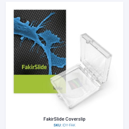
FakirSlide Coverslip
SKU:
IDY-FAK