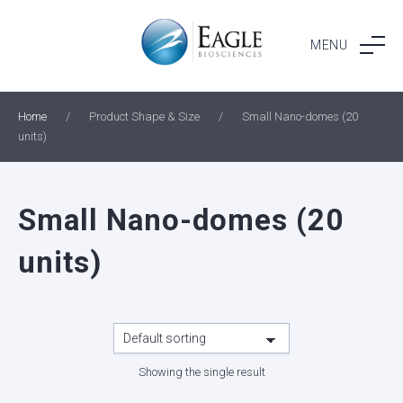
Skip
to
MENU
content
Home
/
Product Shape & Size
/
Small Nano-domes (20
units)
Small Nano-domes (20
units)
Showing the single result