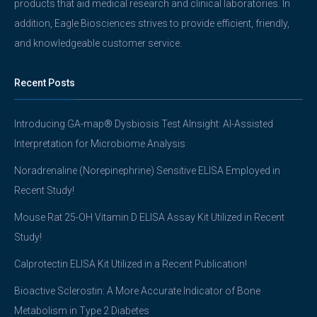
products that aid medical research and clinical laboratories. In
addition, Eagle Biosciences strives to provide efficient, friendly,
and knowledgeable customer service.
Recent Posts
Introducing GA-map® Dysbiosis Test AInsight: AI-Assisted
Interpretation for Microbiome Analysis
Noradrenaline (Norepinephrine) Sensitive ELISA Employed in
Recent Study!
Mouse Rat 25-OH Vitamin D ELISA Assay Kit Utilized in Recent
Study!
Calprotectin ELISA Kit Utilized in a Recent Publication!
Bioactive Sclerostin: A More Accurate Indicator of Bone
Metabolism in Type 2 Diabetes