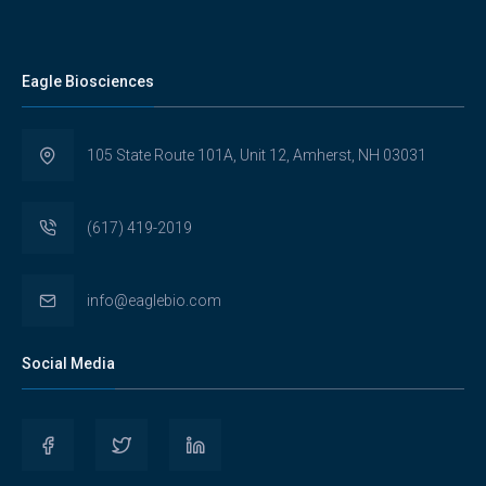
Eagle Biosciences
105 State Route 101A, Unit 12, Amherst, NH 03031
(617) 419-2019
info@eaglebio.com
Social Media
View
View
View