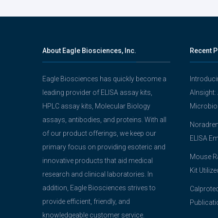
navigation
About Eagle Biosciences, Inc.
Recent P
Eagle Biosciences has quickly become a
Introduc
leading provider of ELISA assay kits,
AInsight:
HPLC assay kits, Molecular Biology
Microbio
assays, antibodies, and proteins. With all
Noradrena
of our product offerings, we keep our
ELISA Em
primary focus on providing esoteric and
Mouse Ra
innovative products that aid medical
Kit Utiliz
research and clinical laboratories. In
addition, Eagle Biosciences strives to
Calprotec
provide efficient, friendly, and
Publicati
knowledgeable customer service.