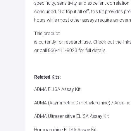
specificity, sensitivity, and excellent correlati
concluded, “To top it all off, this kit provides pr
hours while most other assays require an overni
This product
is currently for research use
.
Check out the link
or call 866-411-8023 for full details.
Related Kits:
ADMA ELISA Assay Kit
ADMA (Asymmetric Dimethylarginine) / Arginine
ADMA Ultrasensitive ELISA Assay Kit
Homoarginine ELISA Assay Kit