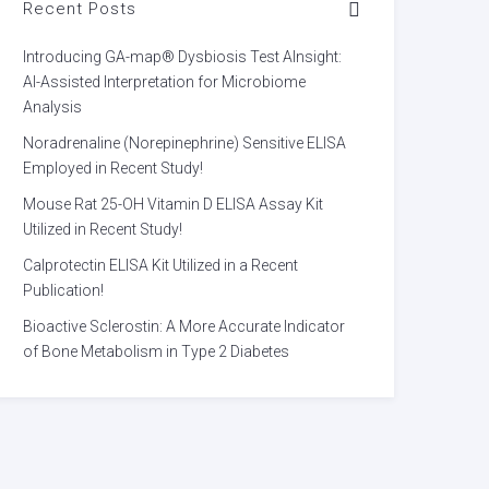
Recent Posts
Introducing GA-map® Dysbiosis Test AInsight:
AI-Assisted Interpretation for Microbiome
Analysis
Noradrenaline (Norepinephrine) Sensitive ELISA
Employed in Recent Study!
Mouse Rat 25-OH Vitamin D ELISA Assay Kit
Utilized in Recent Study!
Calprotectin ELISA Kit Utilized in a Recent
Publication!
Bioactive Sclerostin: A More Accurate Indicator
of Bone Metabolism in Type 2 Diabetes