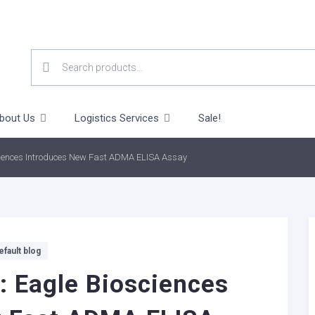
SEARCH
FOR:
bout Us
Logistics Services
Sale!
ciences Introduces New Fast ADMA ELISA Assay
efault blog
: Eagle Biosciences