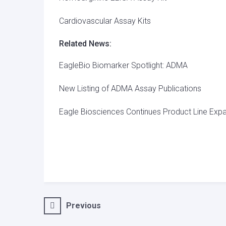
Cardiovascular Assay Kits
Related News:
EagleBio Biomarker Spotlight: ADMA
New Listing of ADMA Assay Publications
Eagle Biosciences Continues Product Line Expa
Post
Previous