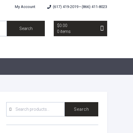
My Account
(617) 419-2019 • (866) 411-8023
$0.00
Search
0 items
SEARCH
Search
FOR: