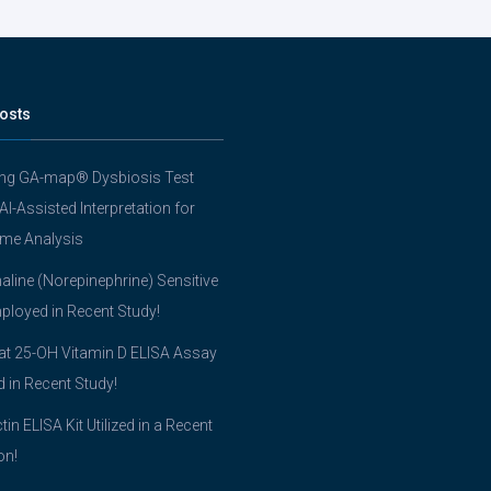
osts
ing GA-map® Dysbiosis Test
 AI-Assisted Interpretation for
me Analysis
line (Norepinephrine) Sensitive
ployed in Recent Study!
t 25-OH Vitamin D ELISA Assay
ed in Recent Study!
tin ELISA Kit Utilized in a Recent
on!