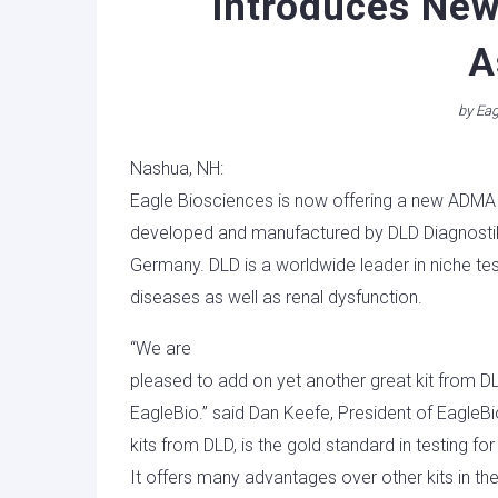
Introduces Ne
A
by
Eag
Nashua, NH:
Eagle Biosciences is now offering a new ADMA
developed and manufactured by DLD Diagnosti
Germany. DLD is a worldwide leader in niche t
diseases as well as renal dysfunction.
“We are
pleased to add on yet another great kit from DL
EagleBio.” said Dan Keefe, President of EagleBi
kits from DLD, is the gold standard in testing fo
It offers many advantages over other kits in th