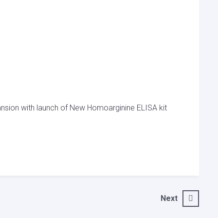
nsion with launch of New Homoarginine ELISA kit
Next