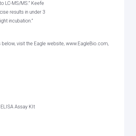
on to LC-MS/MS.” Keefe
ecise results in under 3
ght incubation.”
s below, visit the Eagle website, www.EagleBio.com,
 ELISA Assay KIt