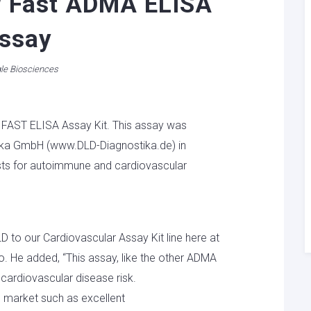
w Fast ADMA ELISA
ssay
le Biosciences
 FAST ELISA Assay Kit. This assay was
ka GmbH (www.DLD-Diagnostika.de) in
ests for autoimmune and cardiovascular
D to our Cardiovascular Assay Kit line here at
o. He added, “This assay, like the other ADMA
r cardiovascular disease risk.
e market such as excellent