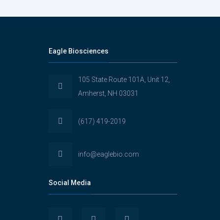
Eagle Biosciences
105 State Route 101A, Unit 12,
Amherst, NH 03031
(617) 419-2019
info@eaglebio.com
Social Media
View
View
View