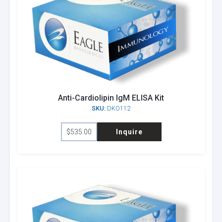
Anti-Cardiolipin IgM ELISA Kit
SKU:
DKO112
$
535.00
Inquire