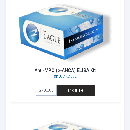
Anti-MPO (p-ANCA) ELISA Kit
SKU:
DKO092
$
700.00
Inquire