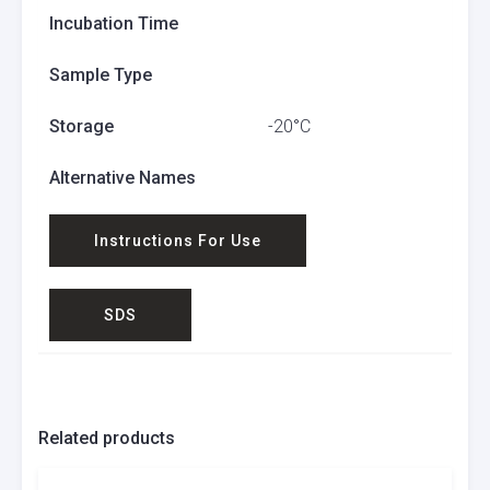
Incubation Time
Sample Type
Storage
-20°C
Alternative Names
Instructions For Use
SDS
Related products