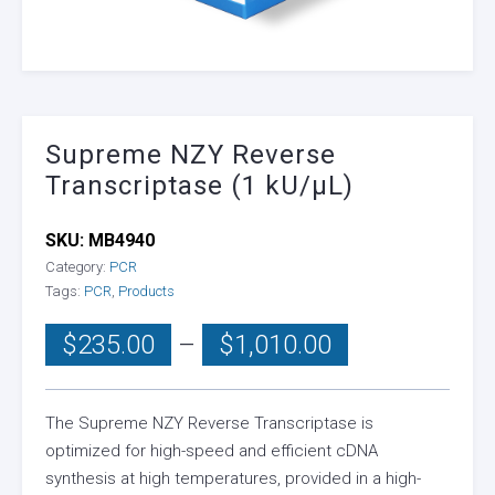
Supreme NZY Reverse
Transcriptase (1 kU/µL)
SKU:
MB4940
Category:
PCR
Tags:
PCR
,
Products
Price
$
235.00
–
$
1,010.00
range:
$235.00
through
The Supreme NZY Reverse Transcriptase is
optimized for high-speed and efficient cDNA
$1,010.00
synthesis at high temperatures, provided in a high-