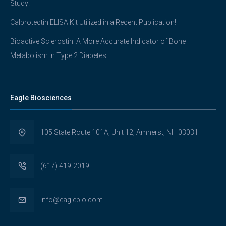
Study!
Calprotectin ELISA Kit Utilized in a Recent Publication!
Bioactive Sclerostin: A More Accurate Indicator of Bone
Metabolism in Type 2 Diabetes
Eagle Biosciences
105 State Route 101A, Unit 12, Amherst, NH 03031
(617) 419-2019
info@eaglebio.com