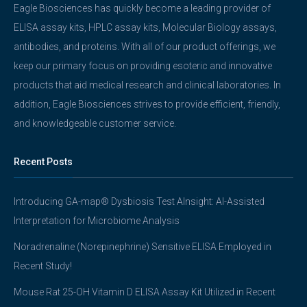
Eagle Biosciences has quickly become a leading provider of
ELISA assay kits, HPLC assay kits, Molecular Biology assays,
antibodies, and proteins. With all of our product offerings, we
keep our primary focus on providing esoteric and innovative
products that aid medical research and clinical laboratories. In
addition, Eagle Biosciences strives to provide efficient, friendly,
and knowledgeable customer service.
Recent Posts
Introducing GA-map® Dysbiosis Test AInsight: AI-Assisted
Interpretation for Microbiome Analysis
Noradrenaline (Norepinephrine) Sensitive ELISA Employed in
Recent Study!
Mouse Rat 25-OH Vitamin D ELISA Assay Kit Utilized in Recent