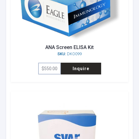
ANA Screen ELISA Kit
SKU:
DKO099
$
550.00
Inquire