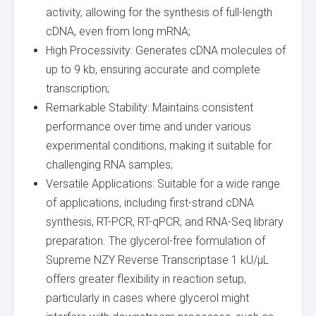
activity, allowing for the synthesis of full-length
cDNA, even from long mRNA;
High Processivity: Generates cDNA molecules of
up to 9 kb, ensuring accurate and complete
transcription;
Remarkable Stability: Maintains consistent
performance over time and under various
experimental conditions, making it suitable for
challenging RNA samples;
Versatile Applications: Suitable for a wide range
of applications, including first-strand cDNA
synthesis, RT-PCR, RT-qPCR, and RNA-Seq library
preparation. The glycerol-free formulation of
Supreme NZY Reverse Transcriptase 1 kU/µL
offers greater flexibility in reaction setup,
particularly in cases where glycerol might