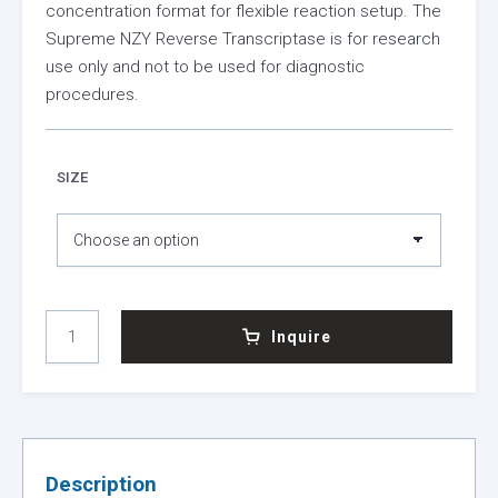
concentration format for flexible reaction setup. The
Supreme NZY Reverse Transcriptase is for research
use only and not to be used for diagnostic
procedures.
SIZE
SUPREME
Inquire
NZY
REVERSE
TRANSCRIPTASE
(1
KU/
ΜL)
Description
QUANTITY