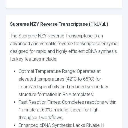
Supreme NZY Reverse Transcriptase (1 kU/µL)
The Supreme NZY Reverse Transcriptase is an
advanced and versatile reverse transcriptase enzyme
designed for rapid and highly efficient cDNA synthesis.
Its key features include:
Optimal Temperature Range: Operates at
elevated temperatures (42°C to 65°C) for
improved specificity and reduced secondary
structure formation in RNA templates;
Fast Reaction Times: Completes reactions within
1 minute at 60°C, making it ideal for high-
throughput workflows;
Enhanced cDNA Synthesis: Lacks RNase H