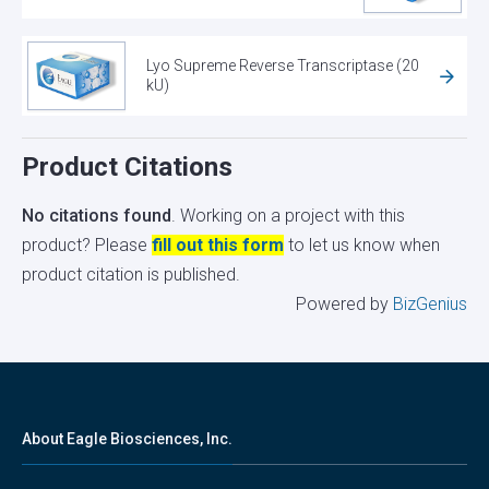
Lyo Supreme Reverse Transcriptase (20
kU)
Product Citations
No citations found
. Working on a project with this
product? Please
fill out this form
to let us know when
product citation is published.
Powered by
BizGenius
About Eagle Biosciences, Inc.