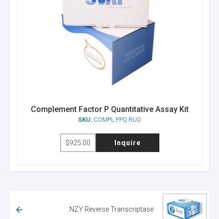
Complement Factor P Quantitative Assay Kit
SKU:
COMPL FPQ RUO
$
925.00
Inquire
NZY Reverse Transcriptase