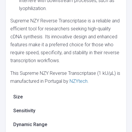
interfere with downstream processes, such as
lyophilization.
Supreme NZY Reverse Transcriptase is a reliable and
efficient tool for researchers seeking high-quality
cDNA synthesis. Its innovative design and enhanced
features make it a preferred choice for those who
require speed, specificity, and stability in their reverse
transcription workflows.
This Supreme NZY Reverse Transcriptase (1 kU/µL) is
manufactured in Portugal by
NZYtech
.
Size
Sensitivity
Dynamic Range