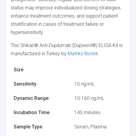
status may improve individualized dosing strategies,
enhance treatment outcomes, and support patient
stratification in cases of treatment failure or
hypersensitivity.
This Shikari® Anti-Dupilumab (Dupixent®) ELISA Kit is
manufactured in Turkey by
Matriks Biotek
.
Size
Sensitivity
10 ng/mL
Dynamic Range
10-160 ng/mL
Incubation Time
140 minutes
Sample Type
Serum, Plasma