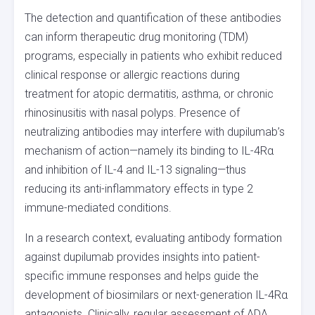
The detection and quantification of these antibodies
can inform therapeutic drug monitoring (TDM)
programs, especially in patients who exhibit reduced
clinical response or allergic reactions during
treatment for atopic dermatitis, asthma, or chronic
rhinosinusitis with nasal polyps. Presence of
neutralizing antibodies may interfere with dupilumab’s
mechanism of action—namely its binding to IL-4Rα
and inhibition of IL-4 and IL-13 signaling—thus
reducing its anti-inflammatory effects in type 2
immune-mediated conditions.
In a research context, evaluating antibody formation
against dupilumab provides insights into patient-
specific immune responses and helps guide the
development of biosimilars or next-generation IL-4Rα
antagonists. Clinically, regular assessment of ADA