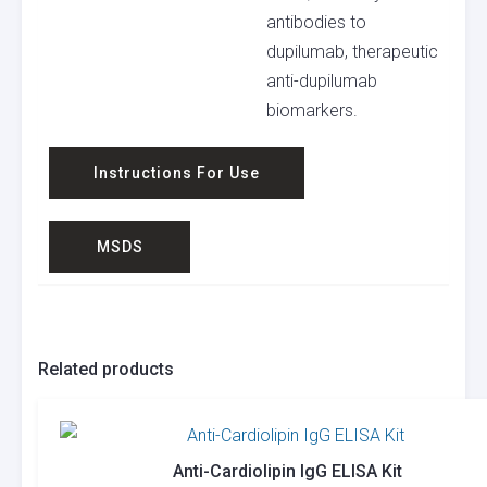
antibodies to
dupilumab, therapeutic
anti-dupilumab
biomarkers.
Instructions For Use
MSDS
Related products
Anti-Cardiolipin IgG ELISA Kit