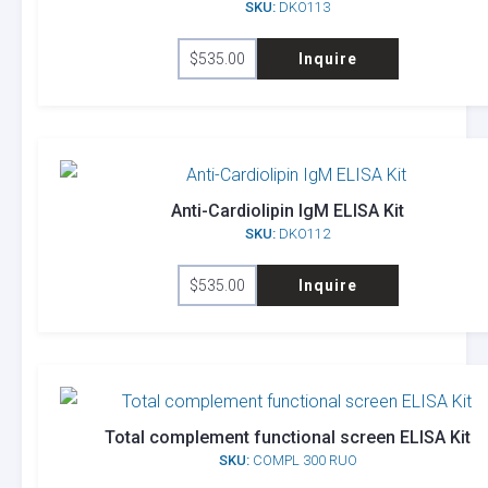
SKU:
DKO113
$
535.00
Inquire
Anti-Cardiolipin IgM ELISA Kit
SKU:
DKO112
$
535.00
Inquire
Total complement functional screen ELISA Kit
SKU:
COMPL 300 RUO