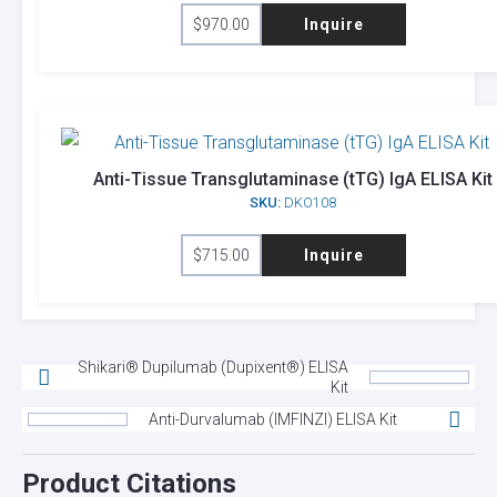
$
970.00
Inquire
Anti-Tissue Transglutaminase (tTG) IgA ELISA Kit
SKU:
DKO108
$
715.00
Inquire
Shikari® Dupilumab (Dupixent®) ELISA
Kit
Anti-Durvalumab (IMFINZI) ELISA Kit
Product Citations