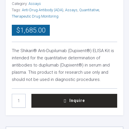
Category:
Assays
Tags:
Anti-Drug Antibody (ADA)
,
Assays
,
Quantitative
,
Therapeutic Drug Monitoring
$
1,685.00
The Shikari® Anti-Dupilumab (Dupixent®) ELISA Kit is
intended for the quantitative determination of
antibodies to dupliumab (Dupixent®) in serum and
plasma. This product is for research use only and
should not be used in diagnostic procedures.
SHIKARI®
Inquire
ANTI-
DUPILUMAB
(DUPIXENT®)
ELISA
KIT