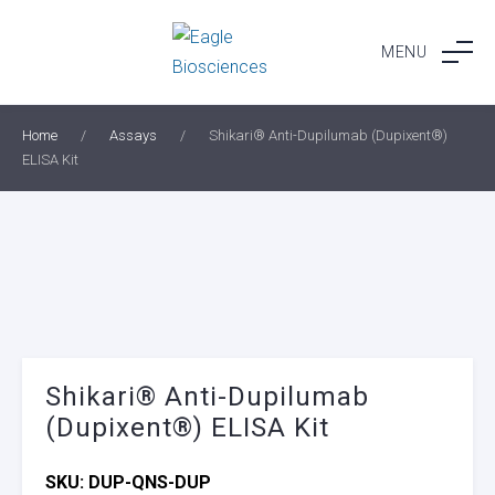
Skip
to
MENU
content
Home
/
Assays
/
Shikari® Anti-Dupilumab (Dupixent®)
ELISA Kit
Shikari® Anti-Dupilumab
(Dupixent®) ELISA Kit
SKU:
DUP-QNS-DUP