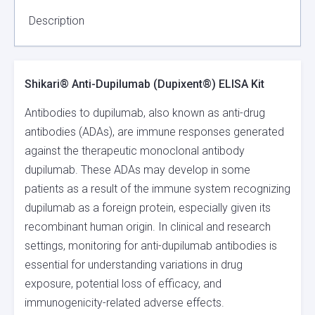
QUANTITY
Description
Shikari® Anti-Dupilumab (Dupixent®) ELISA Kit
Antibodies to dupilumab, also known as anti-drug
antibodies (ADAs), are immune responses generated
against the therapeutic monoclonal antibody
dupilumab. These ADAs may develop in some
patients as a result of the immune system recognizing
dupilumab as a foreign protein, especially given its
recombinant human origin. In clinical and research
settings, monitoring for anti-dupilumab antibodies is
essential for understanding variations in drug
exposure, potential loss of efficacy, and
immunogenicity-related adverse effects.