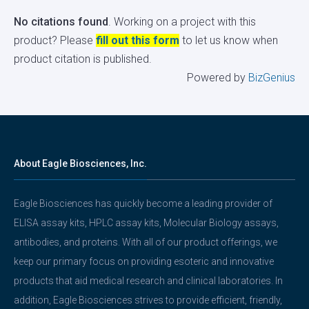
No citations found
. Working on a project with this
product? Please
fill out this form
to let us know when
product citation is published.
Powered by
BizGenius
About Eagle Biosciences, Inc.
Eagle Biosciences has quickly become a leading provider of
ELISA assay kits, HPLC assay kits, Molecular Biology assays,
antibodies, and proteins. With all of our product offerings, we
keep our primary focus on providing esoteric and innovative
products that aid medical research and clinical laboratories. In
addition, Eagle Biosciences strives to provide efficient, friendly,