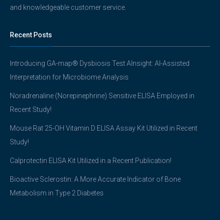
and knowledgeable customer service.
Recent Posts
Introducing GA-map® Dysbiosis Test AInsight: AI-Assisted
Interpretation for Microbiome Analysis
Noradrenaline (Norepinephrine) Sensitive ELISA Employed in
Recent Study!
Mouse Rat 25-OH Vitamin D ELISA Assay Kit Utilized in Recent
Study!
Calprotectin ELISA Kit Utilized in a Recent Publication!
Bioactive Sclerostin: A More Accurate Indicator of Bone
Metabolism in Type 2 Diabetes