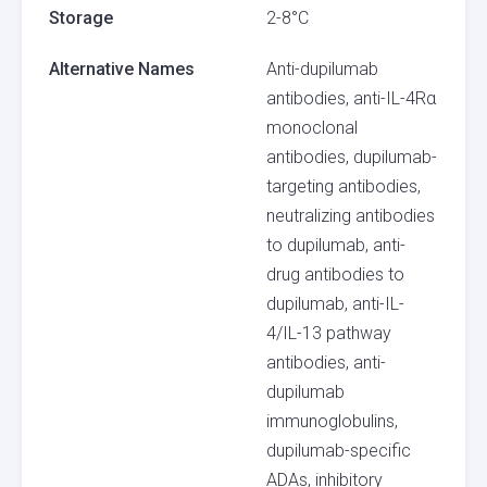
Storage
2-8°C
Alternative Names
Anti-dupilumab
antibodies, anti-IL-4Rα
monoclonal
antibodies, dupilumab-
targeting antibodies,
neutralizing antibodies
to dupilumab, anti-
drug antibodies to
dupilumab, anti-IL-
4/IL-13 pathway
antibodies, anti-
dupilumab
immunoglobulins,
dupilumab-specific
ADAs, inhibitory