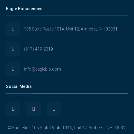
Eagle Biosciences
105 State Route 101A, Unit 12, Amherst, NH 03031
(617) 419-2019
info@eaglebio.com
Social Media
View
View
View
Eaglebioscience’s
EagleBioscience’s
eagle-
© EagleBio - 105 State Route 101A, Unit 12, Amherst, NH 03031.