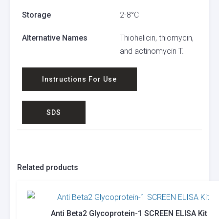
Storage
2-8°C
Alternative Names
Thiohelicin, thiomycin,
and actinomycin T.
Instructions For Use
SDS
Related products
Anti Beta2 Glycoprotein-1 SCREEN ELISA Kit