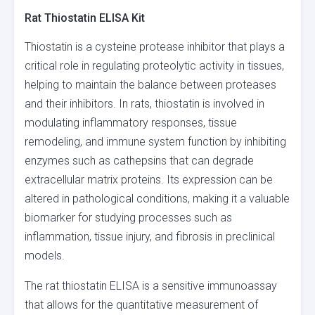
Rat Thiostatin ELISA Kit
Thiostatin is a cysteine protease inhibitor that plays a
critical role in regulating proteolytic activity in tissues,
helping to maintain the balance between proteases
and their inhibitors. In rats, thiostatin is involved in
modulating inflammatory responses, tissue
remodeling, and immune system function by inhibiting
enzymes such as cathepsins that can degrade
extracellular matrix proteins. Its expression can be
altered in pathological conditions, making it a valuable
biomarker for studying processes such as
inflammation, tissue injury, and fibrosis in preclinical
models.
The rat thiostatin ELISA is a sensitive immunoassay
that allows for the quantitative measurement of