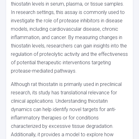
thiostatin levels in serum, plasma, or tissue samples.
In research settings, this assay is commonly used to
investigate the role of protease inhibitors in disease
models, including cardiovascular disease, chronic
inflammation, and cancer. By measuring changes in
thiostatin levels, researchers can gain insights into the
regulation of proteolytic activity and the effectiveness
of potential therapeutic interventions targeting
protease-mediated pathways.
Although rat thiostatin is primarily used in preclinical
research, its study has translational relevance for
clinical applications. Understanding thiostatin
dynamics can help identify novel targets for anti-
inflammatory therapies or for conditions
characterized by excessive tissue degradation.
Additionally, it provides a model to explore how