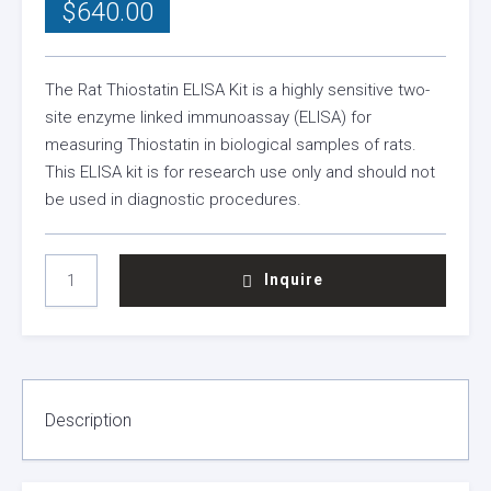
$
640.00
The Rat Thiostatin ELISA Kit is a highly sensitive two-
site enzyme linked immunoassay (ELISA) for
measuring Thiostatin in biological samples of rats.
This ELISA kit is for research use only and should not
be used in diagnostic procedures.
RAT
Inquire
THIOSTATIN
ELISA
KIT
QUANTITY
Description