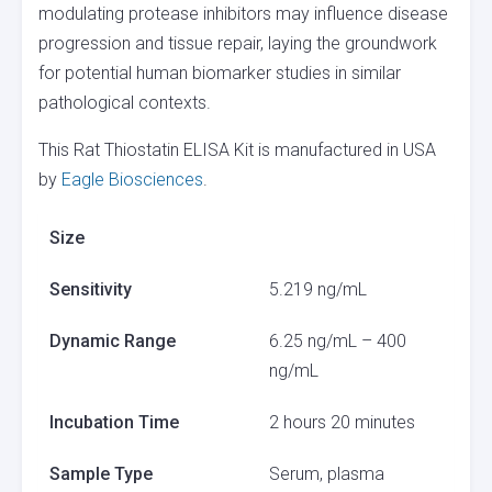
modulating protease inhibitors may influence disease
progression and tissue repair, laying the groundwork
for potential human biomarker studies in similar
pathological contexts.
This Rat Thiostatin ELISA Kit is manufactured in USA
by
Eagle Biosciences
.
Size
Sensitivity
5.219 ng/mL
Dynamic Range
6.25 ng/mL – 400
ng/mL
Incubation Time
2 hours 20 minutes
Sample Type
Serum, plasma