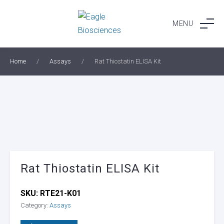
Skip
to
MENU
content
Home
/
Assays
/
Rat Thiostatin ELISA Kit
Rat Thiostatin ELISA Kit
SKU:
RTE21-K01
Category:
Assays