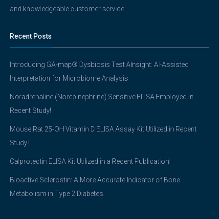
and knowledgeable customer service.
Recent Posts
Introducing GA-map® Dysbiosis Test AInsight: AI-Assisted
Interpretation for Microbiome Analysis
Noradrenaline (Norepinephrine) Sensitive ELISA Employed in
Recent Study!
Mouse Rat 25-OH Vitamin D ELISA Assay Kit Utilized in Recent
Study!
Calprotectin ELISA Kit Utilized in a Recent Publication!
Bioactive Sclerostin: A More Accurate Indicator of Bone
Metabolism in Type 2 Diabetes