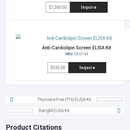
$
1,260.00
Inquire
Anti-Cardiolipin Screen ELISA Kit
SKU:
DKO144
$
535.00
Inquire
Thyroxine Free (fT4) ELISA Kit
Rat IgM ELISA Kit
Product Citations