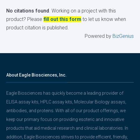
No citations found
. Working on a project with this
product? Please
fill out this form
to let us know when
product citation is published.
Powered by
BizGenius
About Eagle Biosciences, Inc.
Eagle Biosciences has quickly become a leading provider of
ELISA assay kits, HPLC assay kits, Molecular Biology assays,
antibodies, and proteins. With all of our product offerings, we
keep our primary focus on providing esoteric and innovative
products that aid medical research and clinical laboratories. In
addition, Eagle Biosciences strives to provide efficient, friendly,