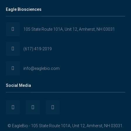
Eagle Biosciences
105 State Route 101A, Unit 12, Amherst, NH 03031
(617) 419-2019
info@eaglebio.com
Social Media
View
View
View
Eaglebioscience’s
EagleBioscience’s
eagle-
© EagleBio - 105 State Route 101A, Unit 12, Amherst, NH 03031.