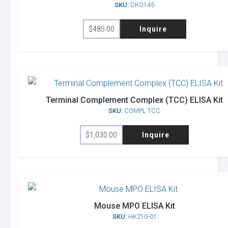
SKU:
DKO145
$
485.00
Inquire
Terminal Complement Complex (TCC) ELISA Kit
SKU:
COMPL TCC
$
1,030.00
Inquire
Mouse MPO ELISA Kit
SKU:
HK210-01