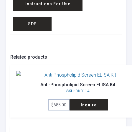
Instructions For Use
SDS
Related products
Anti-Phospholipid Screen ELISA Kit
SKU:
DKO114
$
685.00
Inquire