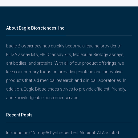
About Eagle Biosciences, Inc.
Eagle Biosciences has quickly become a leading provider of
ELISA assay kits, HPLC assay kits, Molecular Biology assays,
antibodies, and proteins. With all of our product offerings, we
keep our primary focus on providing esoteric and innovative
products that aid medical research and clinical laboratories. In
addition, Eagle Biosciences strives to provide efficient, friendly,
and knowledgeable customer service.
Recent Posts
Introducing GA-map® Dysbiosis Test AInsight: AI-Assisted