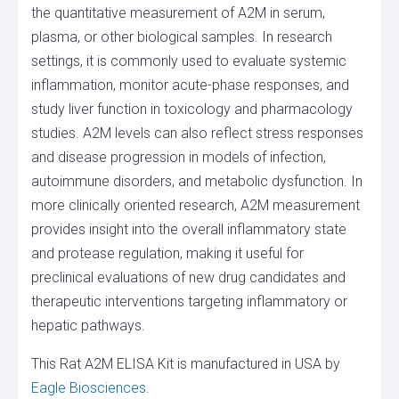
the quantitative measurement of A2M in serum,
plasma, or other biological samples. In research
settings, it is commonly used to evaluate systemic
inflammation, monitor acute-phase responses, and
study liver function in toxicology and pharmacology
studies. A2M levels can also reflect stress responses
and disease progression in models of infection,
autoimmune disorders, and metabolic dysfunction. In
more clinically oriented research, A2M measurement
provides insight into the overall inflammatory state
and protease regulation, making it useful for
preclinical evaluations of new drug candidates and
therapeutic interventions targeting inflammatory or
hepatic pathways.
This Rat A2M ELISA Kit is manufactured in USA by
Eagle Biosciences
.