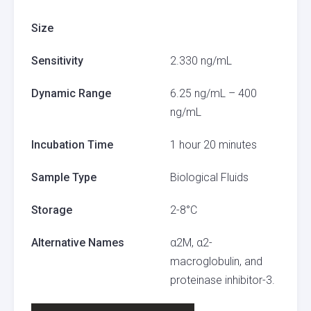
Size
Sensitivity
2.330 ng/mL
Dynamic Range
6.25 ng/mL – 400
ng/mL
Incubation Time
1 hour 20 minutes
Sample Type
Biological Fluids
Storage
2-8°C
Alternative Names
α2M, α2-
macroglobulin, and
proteinase inhibitor-3.