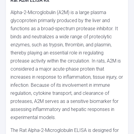
Rat A2M ELISA Kit
Alpha-2-Microglobulin (A2M) is a large plasma
glycoprotein primarily produced by the liver and
functions as a broad-spectrum protease inhibitor. It
binds and neutralizes a wide range of proteolytic
enzymes, such as trypsin, thrombin, and plasmin,
thereby playing an essential role in regulating
protease activity within the circulation. In rats, A2M is
considered a major acute-phase protein that
increases in response to inflammation, tissue injury, or
infection. Because of its involvement in immune
regulation, cytokine transport, and clearance of
proteases, A2M serves as a sensitive biomarker for
assessing inflammatory and hepatic responses in
experimental models.
The Rat Alpha-2-Microglobulin ELISA is designed for