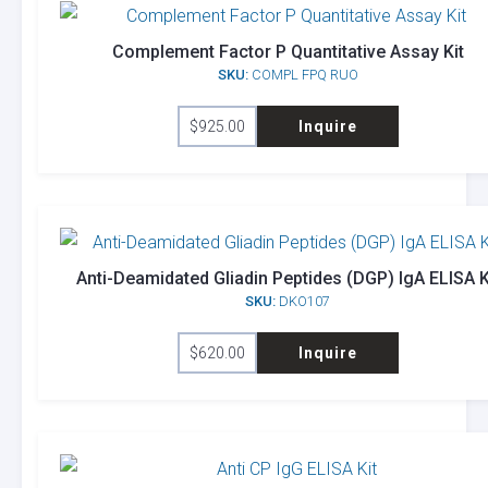
Complement Factor P Quantitative Assay Kit
SKU:
COMPL FPQ RUO
$
925.00
Inquire
Anti-Deamidated Gliadin Peptides (DGP) IgA ELISA K
SKU:
DKO107
$
620.00
Inquire