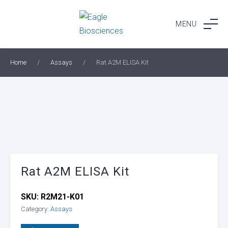
Skip
to
MENU
content
Home
/
Assays
/
Rat A2M ELISA Kit
Rat A2M ELISA Kit
SKU:
R2M21-K01
Category:
Assays