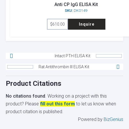
Anti CP IgG ELISA Kit
SKU:
DKO149
$
610.00
Inquire
Intact PTH ELISA Kit
Rat Antithrombin III ELISA Kit
Product Citations
No citations found
. Working on a project with this
product? Please
fill out this form
to let us know when
product citation is published.
Powered by
BizGenius