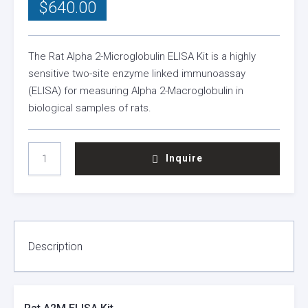
$
640.00
The Rat Alpha 2-Microglobulin ELISA Kit is a highly
sensitive two-site enzyme linked immunoassay
(ELISA) for measuring Alpha 2-Macroglobulin in
biological samples of rats.
RAT
Inquire
A2M
ELISA
KIT
QUANTITY
Description