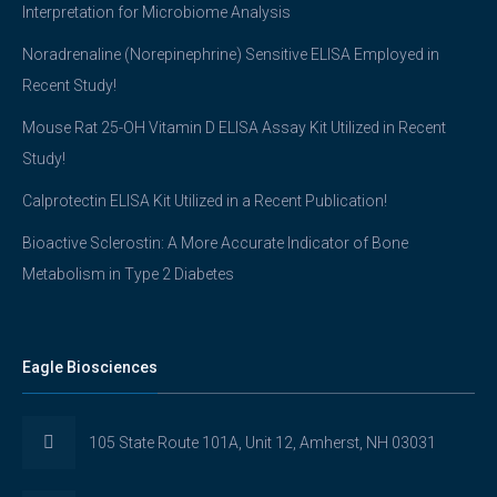
Interpretation for Microbiome Analysis
Noradrenaline (Norepinephrine) Sensitive ELISA Employed in
Recent Study!
Mouse Rat 25-OH Vitamin D ELISA Assay Kit Utilized in Recent
Study!
Calprotectin ELISA Kit Utilized in a Recent Publication!
Bioactive Sclerostin: A More Accurate Indicator of Bone
Metabolism in Type 2 Diabetes
Eagle Biosciences
105 State Route 101A, Unit 12, Amherst, NH 03031