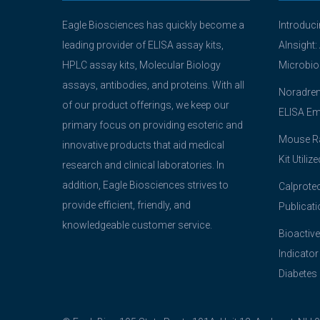
Eagle Biosciences has quickly become a
Introduc
leading provider of ELISA assay kits,
AInsight:
HPLC assay kits, Molecular Biology
Microbio
assays, antibodies, and proteins. With all
Noradrena
of our product offerings, we keep our
ELISA Em
primary focus on providing esoteric and
Mouse Ra
innovative products that aid medical
Kit Utiliz
research and clinical laboratories. In
addition, Eagle Biosciences strives to
Calprotec
provide efficient, friendly, and
Publicati
knowledgeable customer service.
Bioactive
Indicator
Diabetes