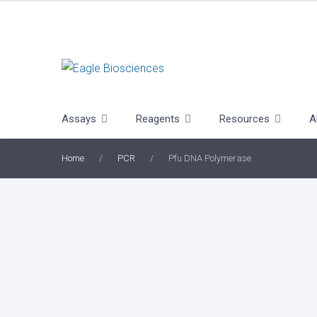
Skip
to
content
Assays
Reagents
Resources
A
Home
/
PCR
/
Pfu DNA Polymerase