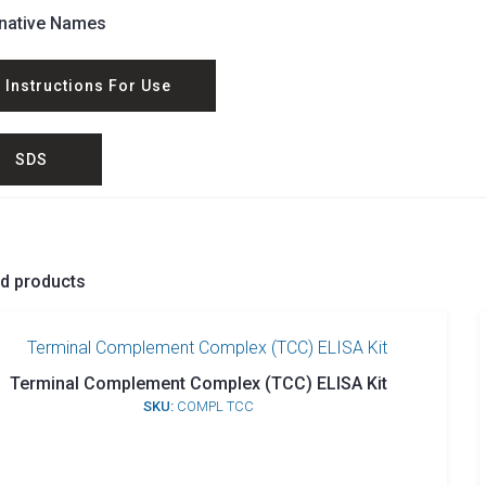
rnative Names
Instructions For Use
SDS
ed products
Terminal Complement Complex (TCC) ELISA Kit
SKU:
COMPL TCC