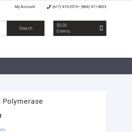
My Account
(617) 419-2019 • (866) 411-8023
$0.00
Search
0 items
 Polymerase
1
ucts