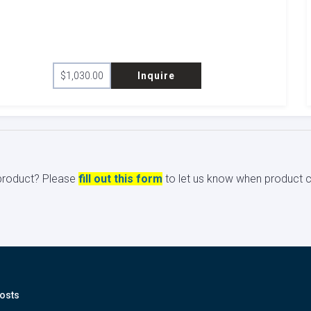
$
1,030.00
Inquire
s product? Please
fill out this form
to let us know when product ci
osts