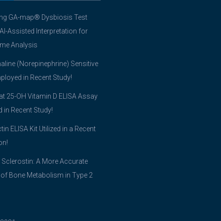
ing GA-map® Dysbiosis Test
 AI-Assisted Interpretation for
me Analysis
line (Norepinephrine) Sensitive
ployed in Recent Study!
t 25-OH Vitamin D ELISA Assay
ed in Recent Study!
tin ELISA Kit Utilized in a Recent
on!
 Sclerostin: A More Accurate
 of Bone Metabolism in Type 2