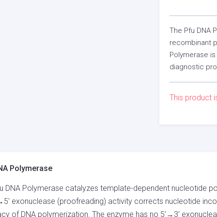
The Pfu DNA Po
recombinant p
Polymerase is 
diagnostic pr
This product i
NA Polymerase
u DNA Polymerase catalyzes template-dependent nucleotide polym
→5′ exonuclease (proofreading) activity corrects nucleotide incor
cy of DNA polymerization. The enzyme has no 5’→3′ exonucleas