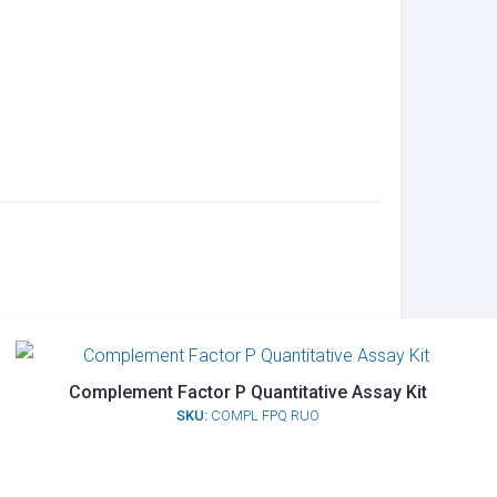
Complement Factor P Quantitative Assay Kit
SKU:
COMPL FPQ RUO