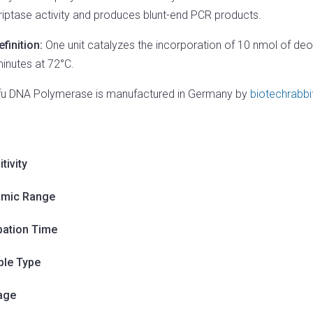
riptase activity and produces blunt-end PCR products.
efinition:
One unit catalyzes the incorporation of 10 nmol of deo
minutes at 72°C.
fu DNA Polymerase is manufactured in Germany by
biotechrabbi
tivity
mic Range
bation Time
le Type
age