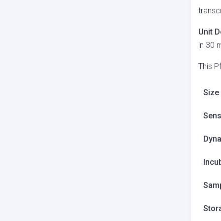
transc
Unit D
in 30 
This P
Size
Sensi
Dyna
Incu
Samp
Stor