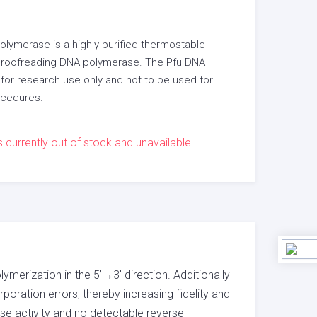
lymerase is a highly purified thermostable
roofreading DNA polymerase. The Pfu DNA
for research use only and not to be used for
ocedures.
s currently out of stock and unavailable.
erization in the 5’→3′ direction. Additionally
poration errors, thereby increasing fidelity and
e activity and no detectable reverse