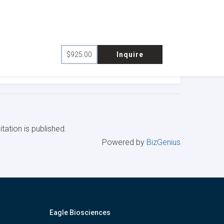
$
925.00
Inquire
tation is published.
Powered by
BizGenius
Eagle Biosciences