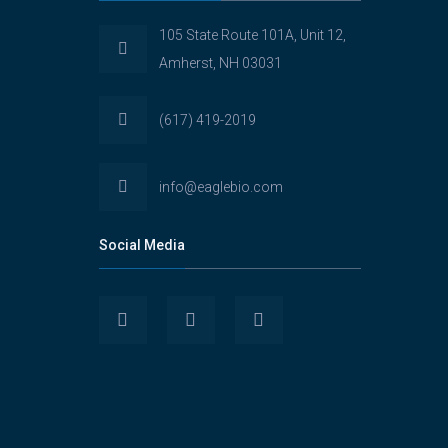
105 State Route 101A, Unit 12,
Amherst, NH 03031
(617) 419-2019
info@eaglebio.com
Social Media
View
View
View
Eaglebioscience’s
EagleBioscience’s
eagle-
profile
profile
biosciences’s