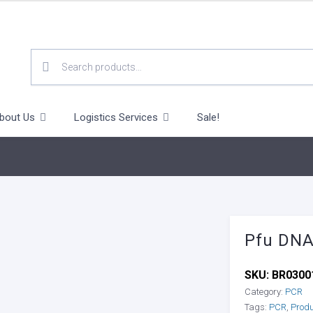
SEARCH
FOR:
bout Us
Logistics Services
Sale!
Pfu DNA
SKU:
BR0300
Category:
PCR
Tags:
PCR
,
Prod