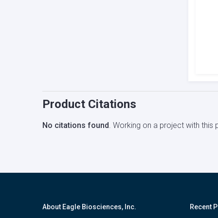
Product Citations
No citations found
. Working on a project with thi
About Eagle Biosciences, Inc.
Recent P