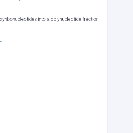
xyribonucleotides into a polynucleotide fraction
t
.