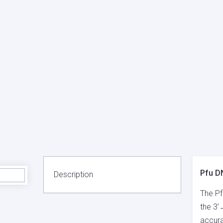
Pfu D
Description
The Pf
the 3’
accura