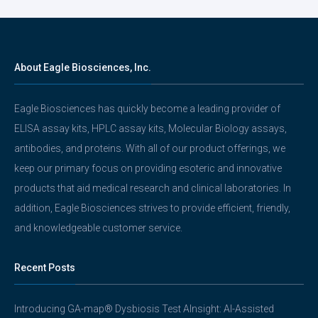
About Eagle Biosciences, Inc.
Eagle Biosciences has quickly become a leading provider of
ELISA assay kits, HPLC assay kits, Molecular Biology assays,
antibodies, and proteins. With all of our product offerings, we
keep our primary focus on providing esoteric and innovative
products that aid medical research and clinical laboratories. In
addition, Eagle Biosciences strives to provide efficient, friendly,
and knowledgeable customer service.
Recent Posts
Introducing GA-map® Dysbiosis Test AInsight: AI-Assisted