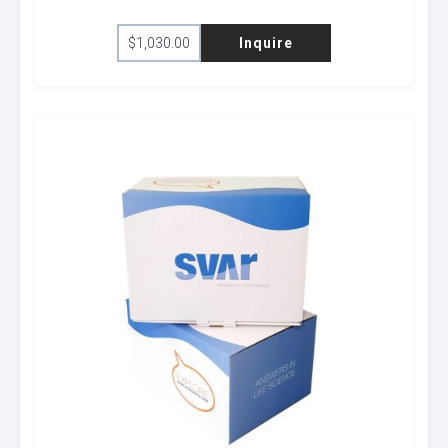
$
1,030.00
Inquire