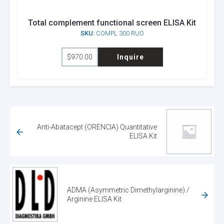
Total complement functional screen ELISA Kit
SKU:
COMPL 300 RUO
$
970.00
Inquire
Anti-Abatacept (ORENCIA) Quantitative
ELISA Kit
ADMA (Asymmetric Dimethylarginine) /
Arginine ELISA Kit