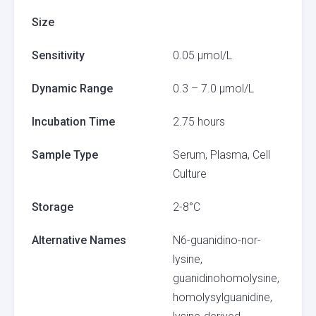
Size
Sensitivity
0.05 µmol/L
Dynamic Range
0.3 – 7.0 µmol/L
Incubation Time
2.75 hours
Sample Type
Serum, Plasma, Cell
Culture
Storage
2-8°C
Alternative Names
N6-guanidino-nor-
lysine,
guanidinohomolysine,
homolysylguanidine,