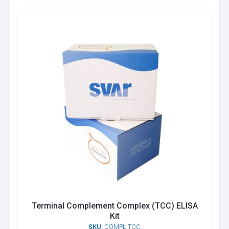
Terminal Complement Complex (TCC) ELISA
Kit
SKU:
COMPL TCC