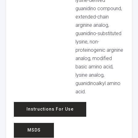
lysine-derived
guanidino compound,
extended-chain
arginine analog,
guanidino-substituted
lysine, non-
proteinogenic arginine
analog, modified
basic amino acid,
lysine analog,
guanidinoalkyl amino
acid.
Instructions For Use
MSDS