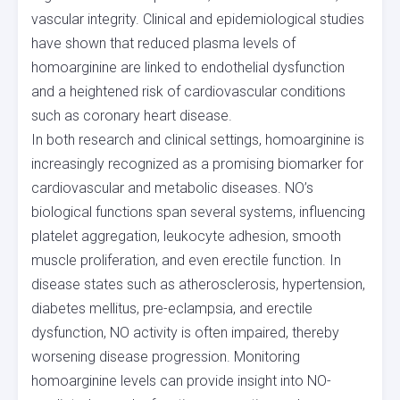
vascular integrity. Clinical and epidemiological studies
have shown that reduced plasma levels of
homoarginine are linked to endothelial dysfunction
and a heightened risk of cardiovascular conditions
such as coronary heart disease.
In both research and clinical settings, homoarginine is
increasingly recognized as a promising biomarker for
cardiovascular and metabolic diseases. NO’s
biological functions span several systems, influencing
platelet aggregation, leukocyte adhesion, smooth
muscle proliferation, and even erectile function. In
disease states such as atherosclerosis, hypertension,
diabetes mellitus, pre-eclampsia, and erectile
dysfunction, NO activity is often impaired, thereby
worsening disease progression. Monitoring
homoarginine levels can provide insight into NO-