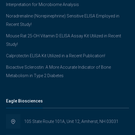
Interpretation for Microbiome Analysis
Noradrenaline (Norepinephrine) Sensitive ELISA Employed in
Recent Study!
Mouse Rat 25-OH Vitamin D ELISA Assay Kit Utilized in Recent
Study!
Calprotectin ELISA Kit Utilized in a Recent Publication!
Bioactive Sclerostin: A More Accurate Indicator of Bone
Metabolism in Type 2 Diabetes
Eagle Biosciences
105 State Route 101A, Unit 12, Amherst, NH 03031