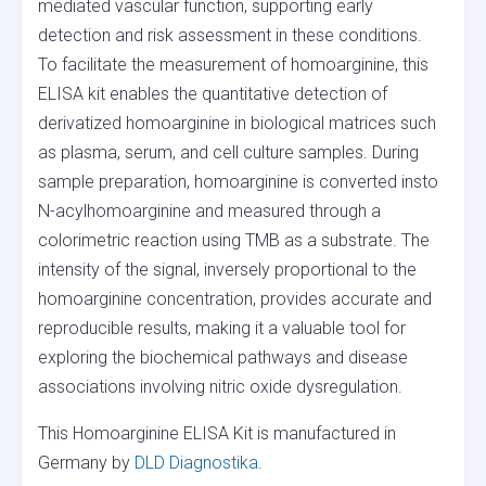
mediated vascular function, supporting early
detection and risk assessment in these conditions.
To facilitate the measurement of homoarginine, this
ELISA kit enables the quantitative detection of
derivatized homoarginine in biological matrices such
as plasma, serum, and cell culture samples. During
sample preparation, homoarginine is converted insto
N-acylhomoarginine and measured through a
colorimetric reaction using TMB as a substrate. The
intensity of the signal, inversely proportional to the
homoarginine concentration, provides accurate and
reproducible results, making it a valuable tool for
exploring the biochemical pathways and disease
associations involving nitric oxide dysregulation.
This Homoarginine ELISA Kit is manufactured in
Germany by
DLD Diagnostika
.