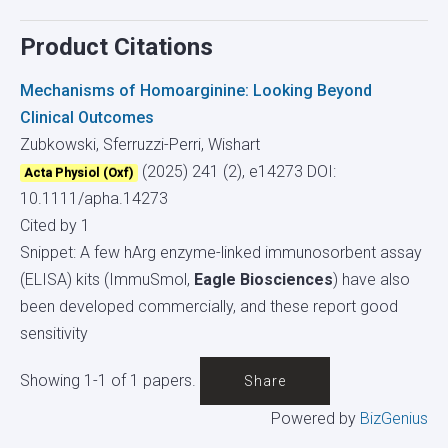
Product Citations
Mechanisms of Homoarginine: Looking Beyond
Clinical Outcomes
Zubkowski, Sferruzzi-Perri, Wishart
(2025) 241 (2), e14273
DOI:
Acta Physiol (Oxf)
10.1111/apha.14273
Cited by 1
Snippet: A few hArg enzyme-linked immunosorbent assay
(ELISA) kits (ImmuSmol,
Eagle Biosciences
) have also
been developed commercially, and these report good
sensitivity
Showing 1-1 of 1 papers.
Share
Powered by
BizGenius