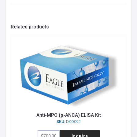
Related products
Anti-MPO (p-ANCA) ELISA Kit
SKU:
DKO092
$
700.00
Inquire