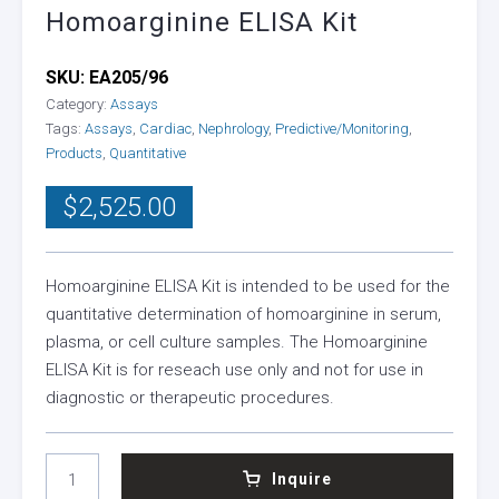
Homoarginine ELISA Kit
SKU:
EA205/96
Category:
Assays
Tags:
Assays
,
Cardiac
,
Nephrology
,
Predictive/Monitoring
,
Products
,
Quantitative
$
2,525.00
Homoarginine ELISA Kit is intended to be used for the
quantitative determination of homoarginine in serum,
plasma, or cell culture samples. The Homoarginine
ELISA Kit is for reseach use only and not for use in
diagnostic or therapeutic procedures.
HOMOARGININE
Inquire
ELISA