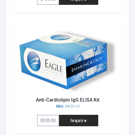
Anti-Cardiolipin IgG ELISA Kit
SKU:
DKO113
$
535.00
Inquire