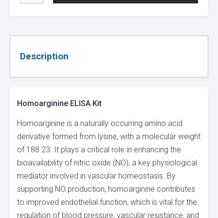
KIT
QUANTITY
Description
Homoarginine ELISA Kit
Homoarginine is a naturally occurring amino acid
derivative formed from lysine, with a molecular weight
of 188.23. It plays a critical role in enhancing the
bioavailability of nitric oxide (NO), a key physiological
mediator involved in vascular homeostasis. By
supporting NO production, homoarginine contributes
to improved endothelial function, which is vital for the
regulation of blood pressure, vascular resistance, and