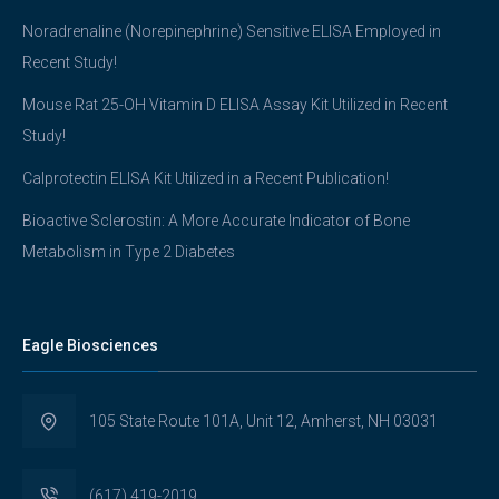
Noradrenaline (Norepinephrine) Sensitive ELISA Employed in
Recent Study!
Mouse Rat 25-OH Vitamin D ELISA Assay Kit Utilized in Recent
Study!
Calprotectin ELISA Kit Utilized in a Recent Publication!
Bioactive Sclerostin: A More Accurate Indicator of Bone
Metabolism in Type 2 Diabetes
Eagle Biosciences
105 State Route 101A, Unit 12, Amherst, NH 03031
(617) 419-2019