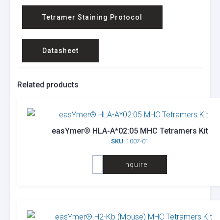
Tetramer Staining Protocol
Datasheet
Related products
easYmer® HLA-A*02:05 MHC Tetramers Kit
SKU:
1007-01
Inquire