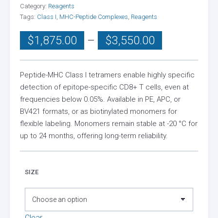
Category:
Reagents
Tags:
Class I
,
MHC-Peptide Complexes
,
Reagents
Price
$
1,875.00
–
$
3,550.00
range:
$1,875.00
through
Peptide-MHC Class I tetramers enable highly specific
detection of epitope-specific CD8+ T cells, even at
$3,550.00
frequencies below 0.05%. Available in PE, APC, or
BV421 formats, or as biotinylated monomers for
flexible labeling. Monomers remain stable at -20 °C for
up to 24 months, offering long-term reliability.
SIZE
Clear