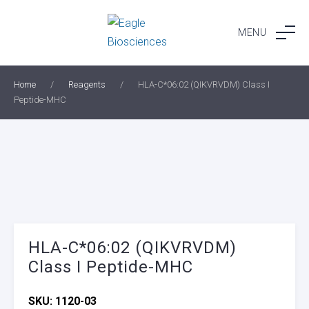
Skip
to
MENU
content
Home
/
Reagents
/
HLA-C*06:02 (QIKVRVDM) Class I
Peptide-MHC
HLA-C*06:02 (QIKVRVDM)
Class I Peptide-MHC
SKU:
1120-03