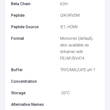
Beta Chain
b2m
Peptide
QIKVRVDM
Peptide Source
IE1, HCMV
Format
Monomer (default),
also available as
tetramer with
PE/AP/BV474
Buffer
TRIS/MALEATE pH 7
Concentration
Storage
-20°C
Alternative Names