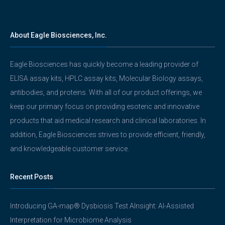
About Eagle Biosciences, Inc.
Eagle Biosciences has quickly become a leading provider of
ELISA assay kits, HPLC assay kits, Molecular Biology assays,
antibodies, and proteins. With all of our product offerings, we
keep our primary focus on providing esoteric and innovative
products that aid medical research and clinical laboratories. In
addition, Eagle Biosciences strives to provide efficient, friendly,
and knowledgeable customer service.
Recent Posts
Introducing GA-map® Dysbiosis Test AInsight: AI-Assisted
Interpretation for Microbiome Analysis