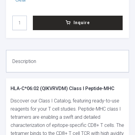
HLA-
Inquire
C*06:02
(QIKVRVDM)
CLASS
I
PEPTIDE-
MHC
Description
QUANTITY
HLA-C*06:02 (QIKVRVDM) Class I Peptide-MHC
Discover our Class I Catalog, featuring ready-to-use
reagents for your T cell studies. Peptide-MHC class I
tetramers are enabling a swift and detailed
characterization of epitope-specific CD8+ T cells. The
tetramer binds to the CD8+ T cell TCR with high avidity