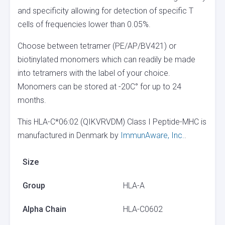
and specificity allowing for detection of specific T
cells of frequencies lower than 0.05%.
Choose between tetramer (PE/AP/BV421) or
biotinylated monomers which can readily be made
into tetramers with the label of your choice.
Monomers can be stored at -20C° for up to 24
months.
This HLA-C*06:02 (QIKVRVDM) Class I Peptide-MHC is
manufactured in Denmark by
ImmunAware, Inc.
.
Size
Group
HLA-A
Alpha Chain
HLA-C0602