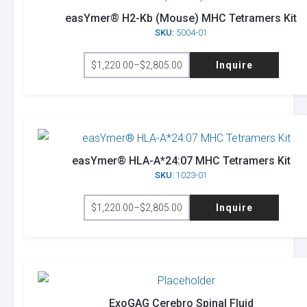
easYmer® H2-Kb (Mouse) MHC Tetramers Kit
SKU:
5004-01
This
$
1,220.00
–
$
2,805.00
Inquire
product
Price
range:
has
$1,220.00
through
multiple
$2,805.00
variants.
The
options
easYmer® HLA-A*24:07 MHC Tetramers Kit
SKU:
1023-01
may
This
be
$
1,220.00
–
$
2,805.00
Inquire
product
Price
chosen
range:
has
on
$1,220.00
through
multiple
the
$2,805.00
variants.
product
The
page
options
ExoGAG Cerebro Spinal Fluid