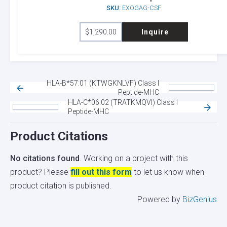
SKU:
EXOGAG-CSF
may
be
$
1,290.00
Inquire
chosen
on
the
product
HLA-B*57:01 (KTWGKNLVF) Class I
page
Peptide-MHC
HLA-C*06:02 (TRATKMQVI) Class I
Peptide-MHC
Product Citations
No citations found
. Working on a project with this
product? Please
fill out this form
to let us know when
product citation is published.
Powered by
BizGenius