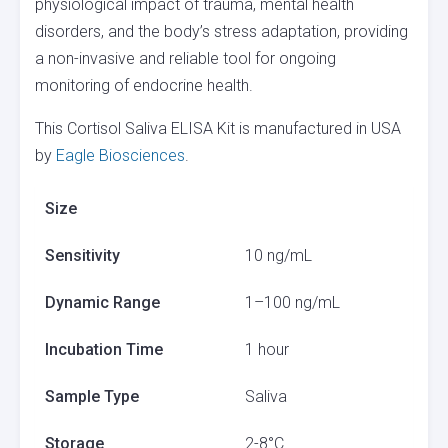
physiological impact of trauma, mental health
disorders, and the body’s stress adaptation, providing
a non-invasive and reliable tool for ongoing
monitoring of endocrine health.
This Cortisol Saliva ELISA Kit is manufactured in USA
by
Eagle Biosciences
.
Size
Sensitivity
10 ng/mL
Dynamic Range
1–100 ng/mL
Incubation Time
1 hour
Sample Type
Saliva
Storage
2-8°C