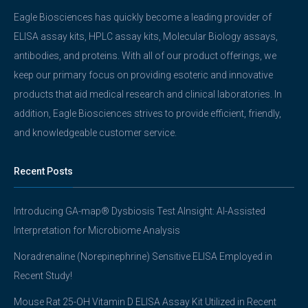
Eagle Biosciences has quickly become a leading provider of
ELISA assay kits, HPLC assay kits, Molecular Biology assays,
antibodies, and proteins. With all of our product offerings, we
keep our primary focus on providing esoteric and innovative
products that aid medical research and clinical laboratories. In
addition, Eagle Biosciences strives to provide efficient, friendly,
and knowledgeable customer service.
Recent Posts
Introducing GA-map® Dysbiosis Test AInsight: AI-Assisted
Interpretation for Microbiome Analysis
Noradrenaline (Norepinephrine) Sensitive ELISA Employed in
Recent Study!
Mouse Rat 25-OH Vitamin D ELISA Assay Kit Utilized in Recent