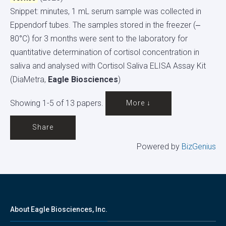
Snippet: minutes, 1 mL serum sample was collected in
Eppendorf tubes. The samples stored in the freezer (‒
80°C) for 3 months were sent to the laboratory for
quantitative determination of cortisol concentration in
saliva and analysed with Cortisol Saliva ELISA Assay Kit
(DiaMetra,
Eagle Biosciences
)
Showing 1-5 of 13 papers.
More ↓
Share
Powered by
BizGenius
About Eagle Biosciences, Inc.