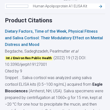
Human Apolipoprotein A1 ELISA Kit
Product Citations
Dietary Factors, Time of the Week, Physical Fitness
and Saliva Cortisol: Their Modulatory Effect on Mental
Distress and Mood
Begdache, Sadeghzadeh, Pearlmutter
et al
(2022) 19 (12)
DOI:
Int J Environ Res Public Health
10.3390/ijerph19127001
Cited by 9
Snippet: …Saliva cortisol was analyzed using saliva
cortisol ELISA kits (0.5–100 ng/mL) acquired from
Eagle
Biosciences
(Amherst, NH, USA). Saliva specimens were
prepared by centrifugation at 1060× g for 15 min, kept at
−20 °C for one hour to precipitate the mucin, and then