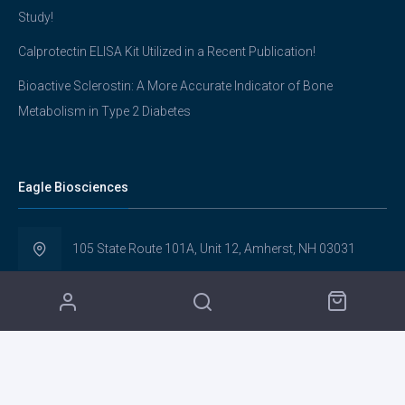
Study!
Calprotectin ELISA Kit Utilized in a Recent Publication!
Bioactive Sclerostin: A More Accurate Indicator of Bone
Metabolism in Type 2 Diabetes
Eagle Biosciences
105 State Route 101A, Unit 12, Amherst, NH 03031
(617) 419-2019
info@eaglebio.com