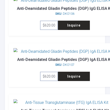
Anti-Deamidated Gliadin Peptides (DGP) IgG ELISA K
SKU:
DKO106
$
620.00
Inquire
Anti-Deamidated Gliadin Peptides (DGP) IgA ELISA K
SKU:
DKO107
$
620.00
Inquire