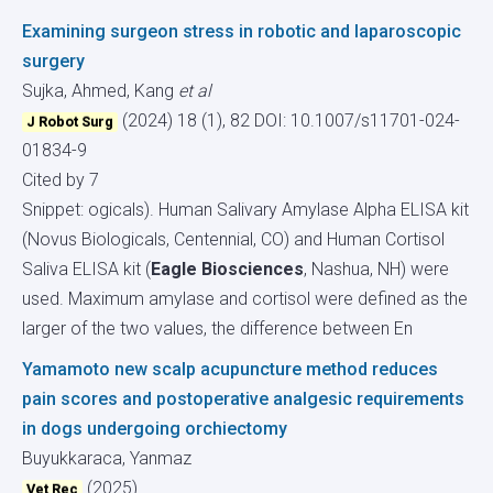
Examining surgeon stress in robotic and laparoscopic
surgery
Sujka, Ahmed, Kang
et al
(2024) 18 (1), 82
DOI: 10.1007/s11701-024-
J Robot Surg
01834-9
Cited by 7
Snippet: ogicals). Human Salivary Amylase Alpha ELISA kit
(Novus Biologicals, Centennial, CO) and Human Cortisol
Saliva ELISA kit (
Eagle Biosciences
, Nashua, NH) were
used. Maximum amylase and cortisol were defined as the
larger of the two values, the difference between En
Yamamoto new scalp acupuncture method reduces
pain scores and postoperative analgesic requirements
in dogs undergoing orchiectomy
Buyukkaraca, Yanmaz
(2025)
Vet Rec