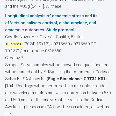
and the AUCg [64, 71]. All these
Longitudinal analysis of academic stress and its
effects on salivary cortisol, alpha-amylase, and
academic outcomes: Study protocol
Castillo-Navarrete, Guzmán-Castillo, Bustos
(2024) 19 (12), e0315650-e0315650
DOI:
PLoS One
10.1371/journal.pone.0315650
Cited by 7
Snippet: Saliva samples will be thawed and quantification
will be carried out by ELISA using the commercial Cortisol
Saliva ELISA Assay Kit (
Eagle Bioscience
,
CRT32-K01
)
[104]. Readings will be performed in a microplate reader
at a wavelength of 405 nm, with a correction between 570
and 590 nm. For the analysis of the results, the Cortisol
Awakening Response (CAR) will be considered, as well as
the