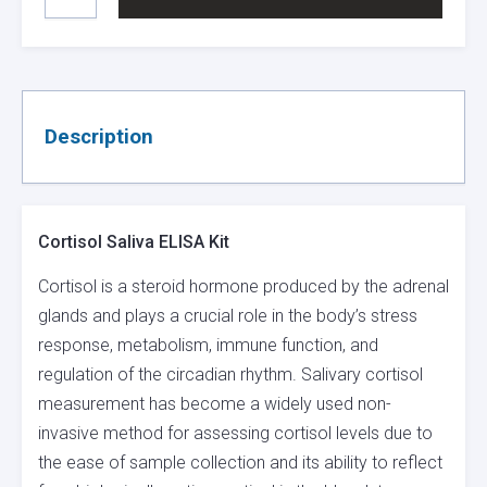
SALIVA
ELISA
KIT
QUANTITY
Description
Cortisol Saliva ELISA Kit
Cortisol is a steroid hormone produced by the adrenal
glands and plays a crucial role in the body’s stress
response, metabolism, immune function, and
regulation of the circadian rhythm. Salivary cortisol
measurement has become a widely used non-
invasive method for assessing cortisol levels due to
the ease of sample collection and its ability to reflect