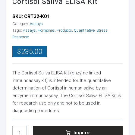
Cortisol Saliva ELISA Kit
SKU:
CRT32-K01
Category:
Assays
Tags:
Assays
,
Hormones
,
Products
,
Quantitative
,
Stress
Response
$
235.00
The Cortisol Saliva ELISA Kit (enzyme-linked
immunoassay kit) is intended for the quantitative
determination of Cortisol in human saliva by an
enzyme immunoassay. The Cortisol Saliva ELISA Kit is
for research use only and not to be used in
diagnostic procedures.
CORTISOL
Inquire