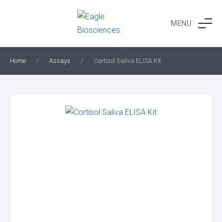
Skip
to
MENU
content
Home
/
Assays
/
Cortisol Saliva ELISA Kit