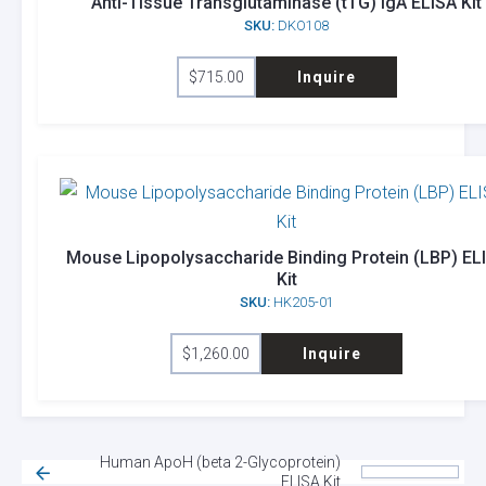
Anti-Tissue Transglutaminase (tTG) IgA ELISA Kit
SKU:
DKO108
$
715.00
Inquire
Mouse Lipopolysaccharide Binding Protein (LBP) EL
Kit
SKU:
HK205-01
$
1,260.00
Inquire
Human ApoH (beta 2-Glycoprotein)
ELISA Kit