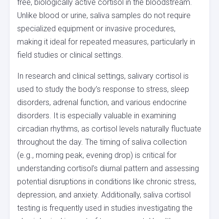
free, biologically active cortisol in the bloodstream.
Unlike blood or urine, saliva samples do not require
specialized equipment or invasive procedures,
making it ideal for repeated measures, particularly in
field studies or clinical settings.
In research and clinical settings, salivary cortisol is
used to study the body’s response to stress, sleep
disorders, adrenal function, and various endocrine
disorders. It is especially valuable in examining
circadian rhythms, as cortisol levels naturally fluctuate
throughout the day. The timing of saliva collection
(e.g., morning peak, evening drop) is critical for
understanding cortisol’s diurnal pattern and assessing
potential disruptions in conditions like chronic stress,
depression, and anxiety. Additionally, saliva cortisol
testing is frequently used in studies investigating the