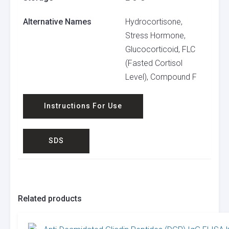
Alternative Names
Hydrocortisone,
Stress Hormone,
Glucocorticoid, FLC
(Fasted Cortisol
Level), Compound F
Instructions For Use
SDS
Related products