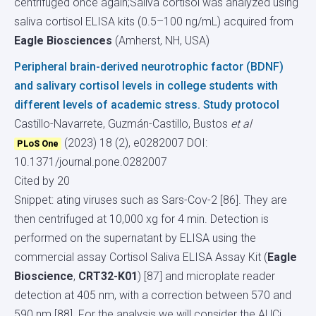
centrifuged once again;Saliva cortisol was analyzed using
saliva cortisol ELISA kits (0.5–100 ng/mL) acquired from
Eagle Biosciences
(Amherst, NH, USA)
Peripheral brain-derived neurotrophic factor (BDNF)
and salivary cortisol levels in college students with
different levels of academic stress. Study protocol
Castillo-Navarrete, Guzmán-Castillo, Bustos
et al
(2023) 18 (2), e0282007
DOI:
PLoS One
10.1371/journal.pone.0282007
Cited by 20
Snippet: ating viruses such as Sars-Cov-2 [86]. They are
then centrifuged at 10,000 xg for 4 min. Detection is
performed on the supernatant by ELISA using the
commercial assay Cortisol Saliva ELISA Assay Kit (
Eagle
Bioscience
,
CRT32-K01
) [87] and microplate reader
detection at 405 nm, with a correction between 570 and
590 nm [88]. For the analysis we will consider the AUCi,