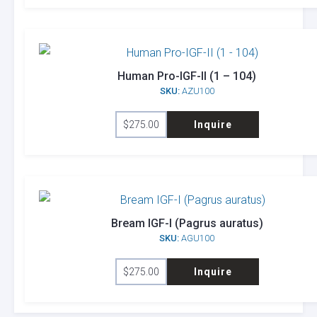
Human Pro-IGF-II (1 – 104)
SKU:
AZU100
$
275.00
Inquire
Bream IGF-I (Pagrus auratus)
SKU:
AGU100
$
275.00
Inquire