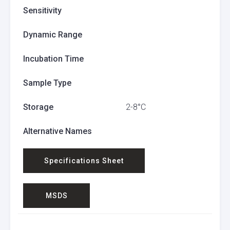
Sensitivity
Dynamic Range
Incubation Time
Sample Type
Storage
2-8°C
Alternative Names
Specifications Sheet
MSDS