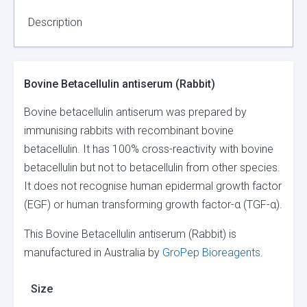
Description
Bovine Betacellulin antiserum (Rabbit)
Bovine betacellulin antiserum was prepared by
immunising rabbits with recombinant bovine
betacellulin. It has 100% cross-reactivity with bovine
betacellulin but not to betacellulin from other species.
It does not recognise human epidermal growth factor
(EGF) or human transforming growth factor-α (TGF-α).
This Bovine Betacellulin antiserum (Rabbit) is
manufactured in Australia by
GroPep Bioreagents
.
Size