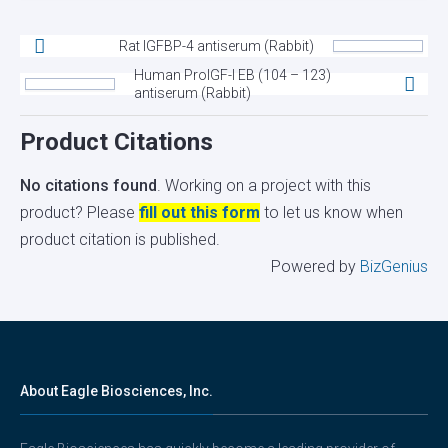
Rat IGFBP-4 antiserum (Rabbit)
Human ProIGF-I EB (104 – 123)
antiserum (Rabbit)
Product Citations
No citations found
. Working on a project with this
product? Please
fill out this form
to let us know when
product citation is published.
Powered by
BizGenius
About Eagle Biosciences, Inc.