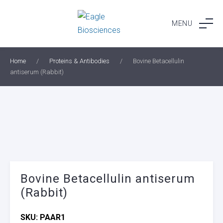
Skip
to
MENU
content
Home
/
Proteins & Antibodies
/
Bovine Betacellulin
antiserum (Rabbit)
Bovine Betacellulin antiserum
(Rabbit)
SKU:
PAAR1