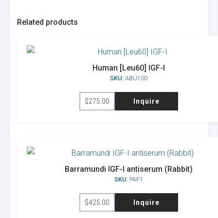
Related products
Human [Leu60] IGF-I
SKU:
ABU100
$
275.00
Inquire
Barramundi IGF-I antiserum (Rabbit)
SKU:
PAF1
$
425.00
Inquire