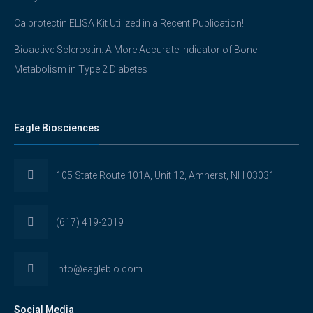
Calprotectin ELISA Kit Utilized in a Recent Publication!
Bioactive Sclerostin: A More Accurate Indicator of Bone
Metabolism in Type 2 Diabetes
Eagle Biosciences
105 State Route 101A, Unit 12, Amherst, NH 03031
(617) 419-2019
info@eaglebio.com
Social Media