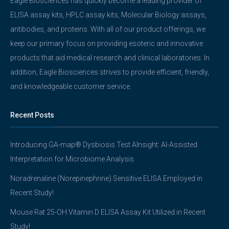
Eagle Biosciences has quickly become a leading provider of
ELISA assay kits, HPLC assay kits, Molecular Biology assays,
antibodies, and proteins. With all of our product offerings, we
keep our primary focus on providing esoteric and innovative
products that aid medical research and clinical laboratories. In
addition, Eagle Biosciences strives to provide efficient, friendly,
and knowledgeable customer service.
Recent Posts
Introducing GA-map® Dysbiosis Test AInsight: AI-Assisted
Interpretation for Microbiome Analysis
Noradrenaline (Norepinephrine) Sensitive ELISA Employed in
Recent Study!
Mouse Rat 25-OH Vitamin D ELISA Assay Kit Utilized in Recent
Study!