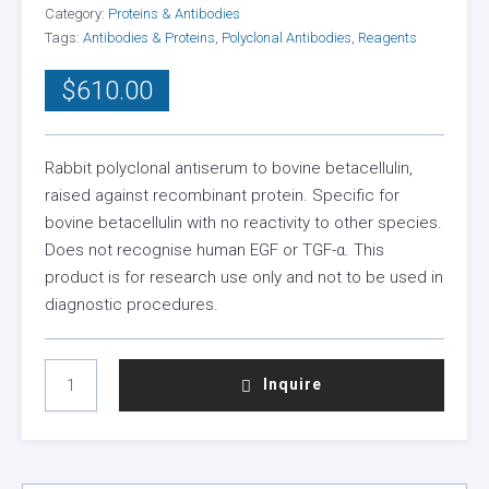
Category:
Proteins & Antibodies
Tags:
Antibodies & Proteins
,
Polyclonal Antibodies
,
Reagents
$
610.00
Rabbit polyclonal antiserum to bovine betacellulin,
raised against recombinant protein. Specific for
bovine betacellulin with no reactivity to other species.
Does not recognise human EGF or TGF-α. This
product is for research use only and not to be used in
diagnostic procedures.
BOVINE
Inquire
BETACELLULIN
ANTISERUM
(RABBIT)
QUANTITY