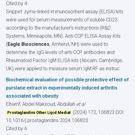
Cited by 4
Snippet: zyme-linked immunosorbent assay (ELISA) kits
were used for serum measurements of soluble CD23
according to the manufacturer’s instructions (R&D
Systems, Minneapolis, MN). Anti-CCP ELISA Assay Kits
(
Eagle Biosciences
, Amherst, NH) were used to
determine the IgG levels of anti-CCP antibodies and
Rheumatoid Factor IgM ELISA kits (Abcam, Cambridge,
UK) were applied to measure serum IgM RF as instruc
Biochemical evaluation of possible protective effect of
purslane extract in experimentally induced arthritis
associated with obesity
Elharrif, Abdel Maksoud, Abdullah
et al
(2024) 172, 106823
DOI:
Prostaglandins Other Lipid Mediat
10.1016/j.prostaglandins.2024.106823
Cited by 6