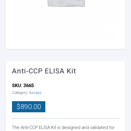
Anti-CCP ELISA Kit
SKU:
3665
Category:
Assays
$
890.00
The Anti-CCP ELISA Kit is designed and validated for