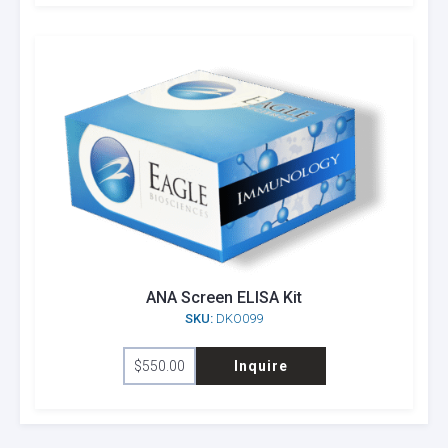
ANA Screen ELISA Kit
SKU:
DKO099
$
550.00
Inquire