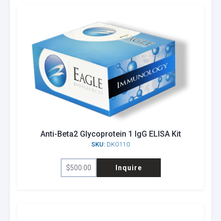
Anti-Beta2 Glycoprotein 1 IgG ELISA Kit
SKU:
DKO110
$
500.00
Inquire