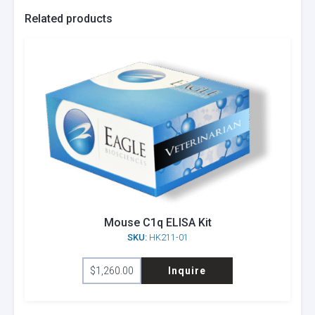
Related products
Mouse C1q ELISA Kit
SKU:
HK211-01
$
1,260.00
Inquire