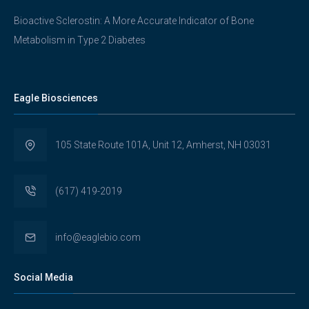
Bioactive Sclerostin: A More Accurate Indicator of Bone
Metabolism in Type 2 Diabetes
Eagle Biosciences
105 State Route 101A, Unit 12, Amherst, NH 03031
(617) 419-2019
info@eaglebio.com
Social Media