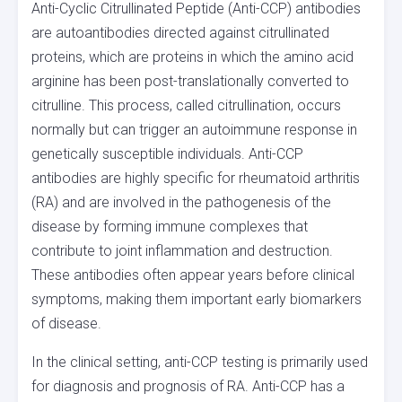
Anti-Cyclic Citrullinated Peptide (Anti-CCP) antibodies
are autoantibodies directed against citrullinated
proteins, which are proteins in which the amino acid
arginine has been post-translationally converted to
citrulline. This process, called citrullination, occurs
normally but can trigger an autoimmune response in
genetically susceptible individuals. Anti-CCP
antibodies are highly specific for rheumatoid arthritis
(RA) and are involved in the pathogenesis of the
disease by forming immune complexes that
contribute to joint inflammation and destruction.
These antibodies often appear years before clinical
symptoms, making them important early biomarkers
of disease.
In the clinical setting, anti-CCP testing is primarily used
for diagnosis and prognosis of RA. Anti-CCP has a