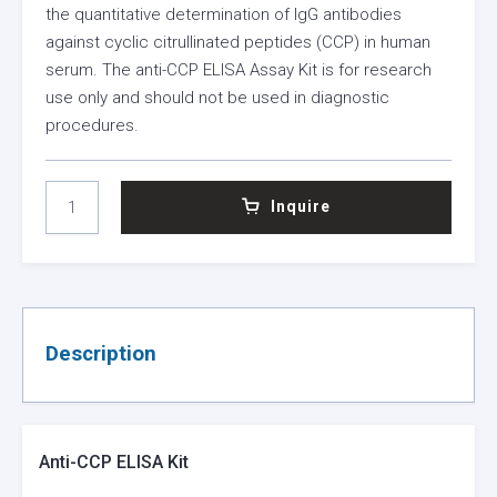
the quantitative determination of IgG antibodies
against cyclic citrullinated peptides (CCP) in human
serum. The anti-CCP ELISA Assay Kit is for research
use only and should not be used in diagnostic
procedures.
ANTI-
Inquire
CCP
ELISA
KIT
QUANTITY
Description
Anti-CCP ELISA Kit