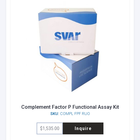
Complement Factor P Functional Assay Kit
SKU:
COMPL FPF RUO
$
1,535.00
Inquire