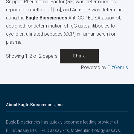
Snippet: Rheumatoid Factor (RF) was determined as
reported in method of [16], and Anti-CCP was determined
using the
Eagle Biosciences
Anti-CCP ELISA assay kit,
designed for determination of IgG autoantibodies to
cyclic citrullinated peptides (CCP) in human serum or
plasma
Showing 1-2 of 2 papers.
Share
Powered by
BizGenius
About Eagle Biosciences, Inc.
Eagle Biosciences has quickly become a leading provider of
ELISA assay kits, HPLC assay kits, Molecular Biology assays,