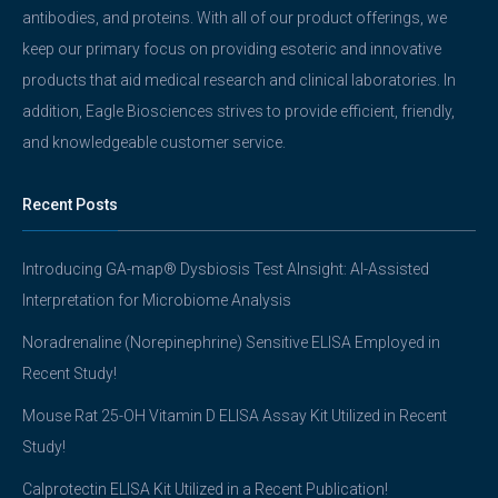
antibodies, and proteins. With all of our product offerings, we
keep our primary focus on providing esoteric and innovative
products that aid medical research and clinical laboratories. In
addition, Eagle Biosciences strives to provide efficient, friendly,
and knowledgeable customer service.
Recent Posts
Introducing GA-map® Dysbiosis Test AInsight: AI-Assisted
Interpretation for Microbiome Analysis
Noradrenaline (Norepinephrine) Sensitive ELISA Employed in
Recent Study!
Mouse Rat 25-OH Vitamin D ELISA Assay Kit Utilized in Recent
Study!
Calprotectin ELISA Kit Utilized in a Recent Publication!