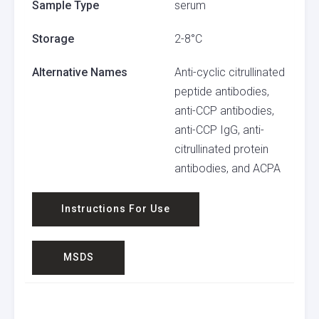
Sample Type
serum
Storage
2-8°C
Alternative Names
Anti-cyclic citrullinated
peptide antibodies,
anti-CCP antibodies,
anti-CCP IgG, anti-
citrullinated protein
antibodies, and ACPA
Instructions For Use
MSDS