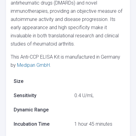
antirheumatic drugs (DMARDs) and novel
immunotherapies, providing an objective measure of
autoimmune activity and disease progression. Its
early appearance and high specificity make it
invaluable in both translational research and clinical
studies of rheumatoid arthritis.
This Anti-CCP ELISA Kit is manufactured in Germany
by
Medipan GmbH
.
Size
Sensitivity
0.4 U/mL
Dynamic Range
Incubation Time
1 hour 45 minutes