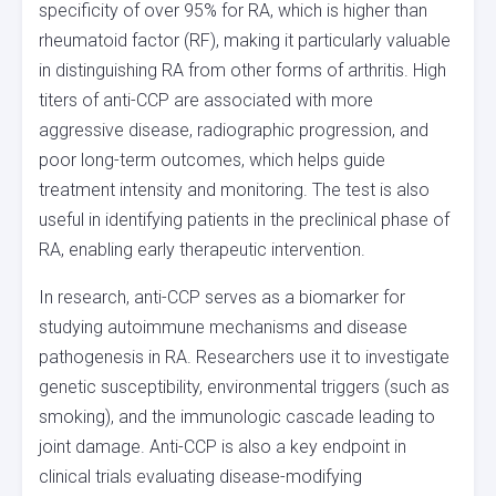
specificity of over 95% for RA, which is higher than
rheumatoid factor (RF), making it particularly valuable
in distinguishing RA from other forms of arthritis. High
titers of anti-CCP are associated with more
aggressive disease, radiographic progression, and
poor long-term outcomes, which helps guide
treatment intensity and monitoring. The test is also
useful in identifying patients in the preclinical phase of
RA, enabling early therapeutic intervention.
In research, anti-CCP serves as a biomarker for
studying autoimmune mechanisms and disease
pathogenesis in RA. Researchers use it to investigate
genetic susceptibility, environmental triggers (such as
smoking), and the immunologic cascade leading to
joint damage. Anti-CCP is also a key endpoint in
clinical trials evaluating disease-modifying