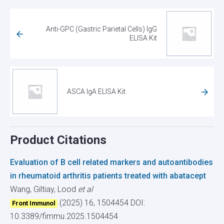
Anti-GPC (Gastric Parietal Cells) IgG
ELISA Kit
ASCA IgA ELISA Kit
Product Citations
Evaluation of B cell related markers and autoantibodies
in rheumatoid arthritis patients treated with abatacept
Wang, Giltiay, Lood
et al
(2025) 16, 1504454
DOI:
Front Immunol
10.3389/fimmu.2025.1504454