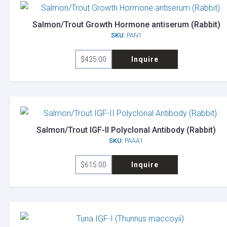
Salmon/Trout Growth Hormone antiserum (Rabbit)
SKU:
PAN1
$
425.00
Inquire
Salmon/Trout IGF-II Polyclonal Antibody (Rabbit)
SKU:
PAAA1
$
615.00
Inquire