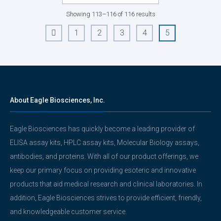
Showing 113–116 of 116 results
1
2
3
4
5
←
About Eagle Biosciences, Inc.
Eagle Biosciences has quickly become a leading provider of
ELISA assay kits, HPLC assay kits, Molecular Biology assays,
antibodies, and proteins. With all of our product offerings, we
keep our primary focus on providing esoteric and innovative
products that aid medical research and clinical laboratories. In
addition, Eagle Biosciences strives to provide efficient, friendly,
and knowledgeable customer service.