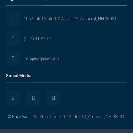
105 State Route 101A, Unit 12, Amherst, NH 03031
(617) 419-2019
info@eaglebio.com
Social Media
View
View
View
Eaglebioscience’s
EagleBioscience’s
eagle-
© EagleBio - 105 State Route 101A, Unit 12, Amherst, NH 03031.
profile
profile
biosciences’s