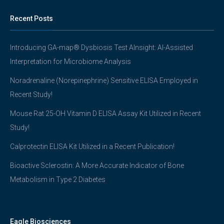
Recent Posts
Introducing GA-map® Dysbiosis Test AInsight: AI-Assisted
Interpretation for Microbiome Analysis
Noradrenaline (Norepinephrine) Sensitive ELISA Employed in
Recent Study!
Mouse Rat 25-OH Vitamin D ELISA Assay Kit Utilized in Recent
Study!
Calprotectin ELISA Kit Utilized in a Recent Publication!
Bioactive Sclerostin: A More Accurate Indicator of Bone
Metabolism in Type 2 Diabetes
Eagle Biosciences