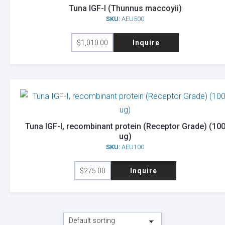
Tuna IGF-I (Thunnus maccoyii)
SKU:
AEU500
$
1,010.00
Inquire
Tuna IGF-I, recombinant protein (Receptor Grade) (10
ug)
SKU:
AEU100
$
275.00
Inquire