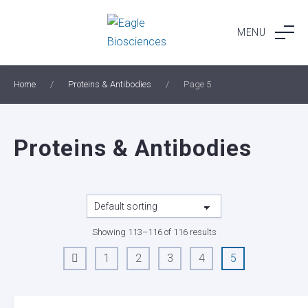
Skip
to
MENU
content
Home
/
Proteins & Antibodies
/
Page 5
Proteins & Antibodies
Showing 113–116 of 116 results
1
2
3
4
5
←