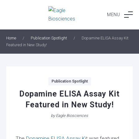
Skip
to
MENU
content
Home
/
Publication Spotlight
/
Dopamine ELISA Assay Kit
Featured in New Study!
Categories
Publication Spotlight
Dopamine ELISA Assay Kit
Featured in New Study!
by
Eagle Biosciences
The
Dopamine ELISA Assay Kit
was featured