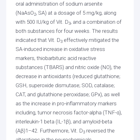
oral administration of sodium arsenite
(NaAsO
, SA) at a dosage of 5 mg/kg, along
2
with 500 IU/kg of Vit. D
, and a combination of
3
both substances for four weeks. The results
indicated that Vit. D
effectively mitigated the
3
SA-induced increase in oxidative stress
markers, thiobarbituric acid reactive
substances (TBARS) and nitric oxide (NO), the
decrease in antioxidants (reduced glutathione;
GSH, superoxide dismutase; SOD, catalase;
CAT, and glutathione peroxidase; GPx), as well
as the increase in pro-inflammatory markers
including, tumor necrosis factor-alpha (TNF-α),
interleukin-1 beta (IL-1β), and amyloid-beta
(Aβ)1–42. Furthermore, Vit. D
reversed the
3
alterations in the neurochemicals