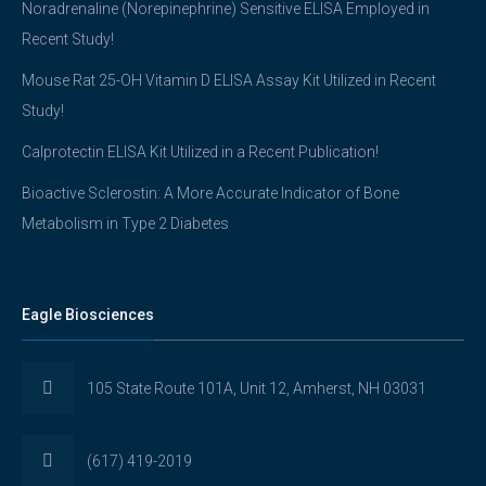
Noradrenaline (Norepinephrine) Sensitive ELISA Employed in
Recent Study!
Mouse Rat 25-OH Vitamin D ELISA Assay Kit Utilized in Recent
Study!
Calprotectin ELISA Kit Utilized in a Recent Publication!
Bioactive Sclerostin: A More Accurate Indicator of Bone
Metabolism in Type 2 Diabetes
Eagle Biosciences
105 State Route 101A, Unit 12, Amherst, NH 03031
(617) 419-2019