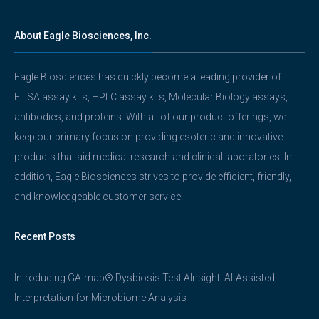
About Eagle Biosciences, Inc.
Eagle Biosciences has quickly become a leading provider of
ELISA assay kits, HPLC assay kits, Molecular Biology assays,
antibodies, and proteins. With all of our product offerings, we
keep our primary focus on providing esoteric and innovative
products that aid medical research and clinical laboratories. In
addition, Eagle Biosciences strives to provide efficient, friendly,
and knowledgeable customer service.
Recent Posts
Introducing GA-map® Dysbiosis Test AInsight: AI-Assisted
Interpretation for Microbiome Analysis