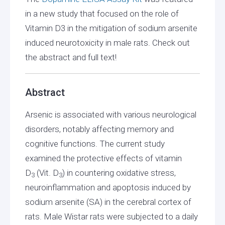
in a new study that focused on the role of
Vitamin D3 in the mitigation of sodium arsenite
induced neurotoxicity in male rats. Check out
the abstract and full text!
Abstract
Arsenic is associated with various neurological
disorders, notably affecting memory and
cognitive functions. The current study
examined the protective effects of vitamin
D
(Vit. D
) in countering oxidative stress,
3
3
neuroinflammation and apoptosis induced by
sodium arsenite (SA) in the cerebral cortex of
rats. Male Wistar rats were subjected to a daily