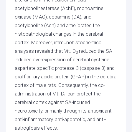
acetylcholinesterase (AchE), monoamine
oxidase (MAO), dopamine (DA), and
acetylcholine (Ach) and ameliorated the
histopathological changes in the cerebral
cortex. Moreover, immunohistochemical
analyses revealed that Vit. D
reduced the SA-
3
induced overexpression of cerebral cysteine
aspartate-specific protease-3 (caspase-3) and
glial fibrillary acidic protein (GFAP) in the cerebral
cortex of male rats. Consequently, the co-
administration of Vit. D
can protect the
3
cerebral cortex against SA-induced
neurotoxicity, primarily through its antioxidant,
anti-inflammatory, anti-apoptotic, and anti-
astrogliosis effects.