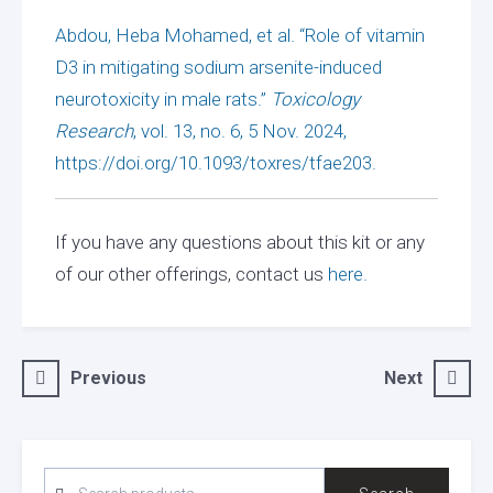
Abdou, Heba Mohamed, et al. “Role of vitamin
D3 in mitigating sodium arsenite-induced
neurotoxicity in male rats.”
Toxicology
Research
, vol. 13, no. 6, 5 Nov. 2024,
https://doi.org/10.1093/toxres/tfae203.
If you have any questions about this kit or any
of our other offerings, contact us
here.
Post
Previous
Next
navigation
SEARCH