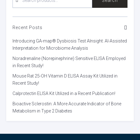
Search
FOR:
Recent Posts
Introducing GA-map® Dysbiosis Test AInsight: AI-Assisted
Interpretation for Microbiome Analysis
Noradrenaline (Norepinephrine) Sensitive ELISA Employed
in Recent Study!
Mouse Rat 25-OH Vitamin D ELISA Assay Kit Utilized in
Recent Study!
Calprotectin ELISA Kit Utilized in a Recent Publication!
Bioactive Sclerostin: A More Accurate Indicator of Bone
Metabolism in Type 2 Diabetes