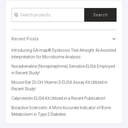
SEARCH
Search
FOR:
Recent Posts
Introducing GA-map® Dysbiosis Test AInsight: AI-Assisted
Interpretation for Microbiome Analysis
Noradrenaline (Norepinephrine) Sensitive ELISA Employed
in Recent Study!
Mouse Rat 25-OH Vitamin D ELISA Assay Kit Utilized in
Recent Study!
Calprotectin ELISA Kit Utilized in a Recent Publication!
Bioactive Sclerostin: A More Accurate Indicator of Bone
Metabolism in Type 2 Diabetes