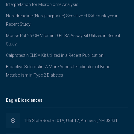
Interpretation for Microbiome Analysis
Noradrenaline (Norepinephrine) Sensitive ELISA Employed in
Recent Study!
Mouse Rat 25-OH Vitamin D ELISA Assay Kit Utilized in Recent
Study!
Calprotectin ELISA Kit Utilized in a Recent Publication!
Bioactive Sclerostin: A More Accurate Indicator of Bone
Metabolism in Type 2 Diabetes
Eagle Biosciences
105 State Route 101A, Unit 12, Amherst, NH 03031