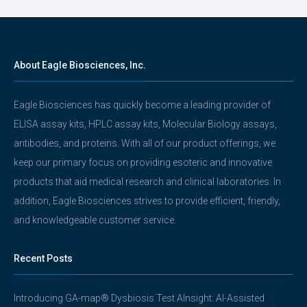
About Eagle Biosciences, Inc.
Eagle Biosciences has quickly become a leading provider of
ELISA assay kits, HPLC assay kits, Molecular Biology assays,
antibodies, and proteins. With all of our product offerings, we
keep our primary focus on providing esoteric and innovative
products that aid medical research and clinical laboratories. In
addition, Eagle Biosciences strives to provide efficient, friendly,
and knowledgeable customer service.
Recent Posts
Introducing GA-map® Dysbiosis Test AInsight: AI-Assisted