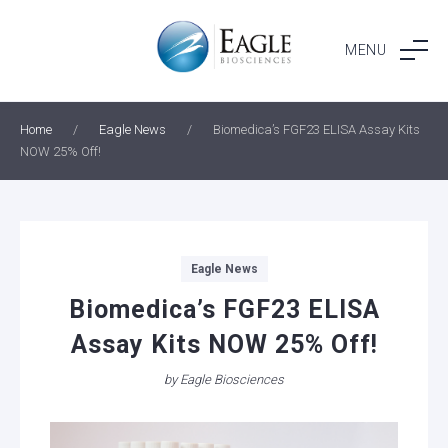
Skip
to
MENU
content
Home
/
Eagle News
/
Biomedica’s FGF23 ELISA Assay Kits
NOW 25% Off!
Categories
Eagle News
Biomedica’s FGF23 ELISA
Assay Kits NOW 25% Off!
by
Eagle Biosciences