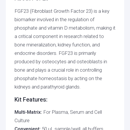
FGF23 (Fibroblast Growth Factor 23) is a key
biomarker involved in the regulation of
phosphate and vitamin D metabolism, making it
a critical component in research related to
bone mineralization, kidney function, and
endocrine disorders. FGF23 is primarily
produced by osteocytes and osteoblasts in
bone and plays a crucial role in controlling
phosphate homeostasis by acting on the
kidneys and parathyroid glands.
Kit Features:
Multi-Matrix:
For Plasma, Serum and Cell
Culture
Convenient:
50 μL sample/well, all buffers