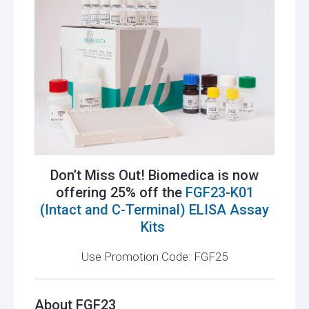
Don’t Miss Out! Biomedica is now
offering 25% off the
FGF23-K01
(Intact and C-Terminal) ELISA Assay
Kits
Use Promotion Code: FGF25
About FGF23