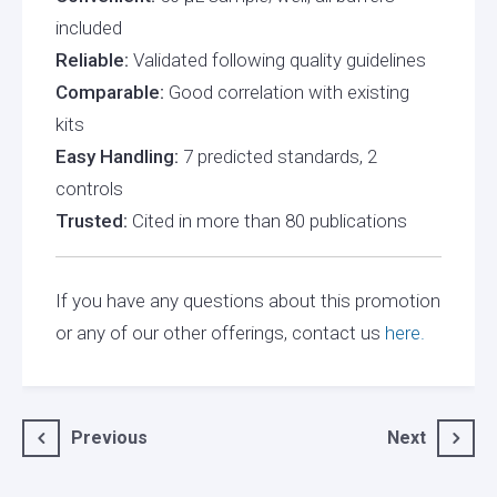
included
Reliable:
Validated following quality guidelines
Comparable:
Good correlation with existing
kits
Easy Handling:
7 predicted standards, 2
controls
Trusted:
Cited in more than 80 publications
If you have any questions about this promotion
or any of our other offerings, contact us
here.
Post
Previous
Next
navigation