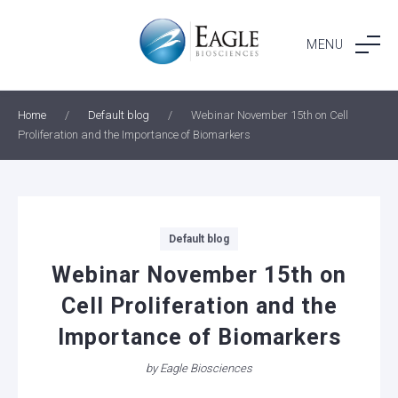
Skip
to
MENU
content
Home
/
Default blog
/
Webinar November 15th on Cell
Proliferation and the Importance of Biomarkers
Categories
Default blog
Webinar November 15th on
Cell Proliferation and the
Importance of Biomarkers
by
Eagle Biosciences