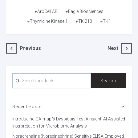
Tags
AroCell AB
Eagle Biosciences
Thymidine Kinase 1
TK 210
TK1
Post
Previous
Next
navigation
SEARCH
Search
FOR:
Recent Posts
Introducing GA-map® Dysbiosis Test AInsight: AI-Assisted
Interpretation for Microbiome Analysis
Noradrenaline (Norepinephrine) Sensitive ELISA Employed