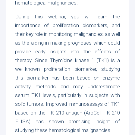
hematological malignancies.
During this webinar, you will learn the
importance of proliferation biomarkers, and
their key role in monitoring malignancies, as well
as the aiding in making prognoses which could
provide early insights into the effects of
therapy. Since Thymidine kinase 1 (TK1) is a
well-known proliferation biomarker, studying
this biomarker has been based on enzyme
activity methods and may underestimate
serum TK1 levels, particularly in subjects with
solid tumors. Improved immunoassays of TK1
based on the TK 210 antigen (
AroCell TK 210
ELISA
) has shown promising insight of
studying these hematological malignancies.