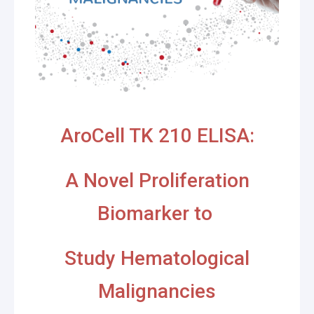
AroCell TK 210 ELISA:
A Novel Proliferation
Biomarker to
Study Hematological
Malignancies