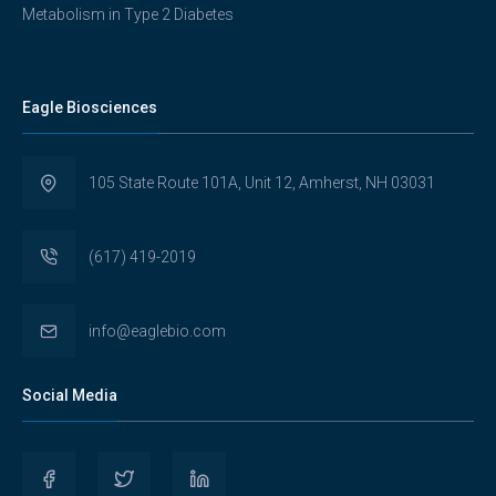
Metabolism in Type 2 Diabetes
Eagle Biosciences
105 State Route 101A, Unit 12, Amherst, NH 03031
(617) 419-2019
info@eaglebio.com
Social Media
View
View
View