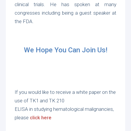
clinical trials. He has spoken at many
congresses including being a guest speaker at
the FDA.
We Hope You Can Join Us!
If you would like to receive a white paper on the
use of TK1 and TK 210
ELISA in studying hematological malignancies,
please
click here