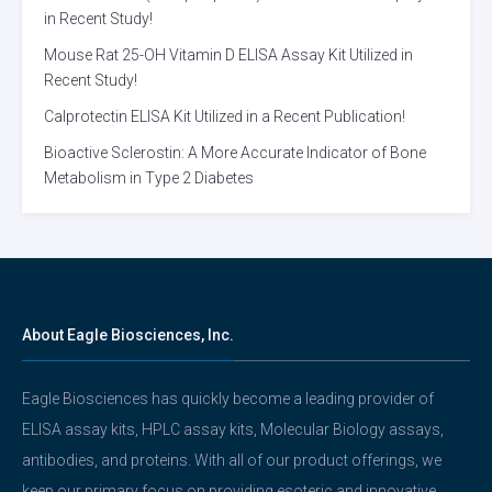
in Recent Study!
Mouse Rat 25-OH Vitamin D ELISA Assay Kit Utilized in
Recent Study!
Calprotectin ELISA Kit Utilized in a Recent Publication!
Bioactive Sclerostin: A More Accurate Indicator of Bone
Metabolism in Type 2 Diabetes
About Eagle Biosciences, Inc.
Eagle Biosciences has quickly become a leading provider of
ELISA assay kits, HPLC assay kits, Molecular Biology assays,
antibodies, and proteins. With all of our product offerings, we
keep our primary focus on providing esoteric and innovative