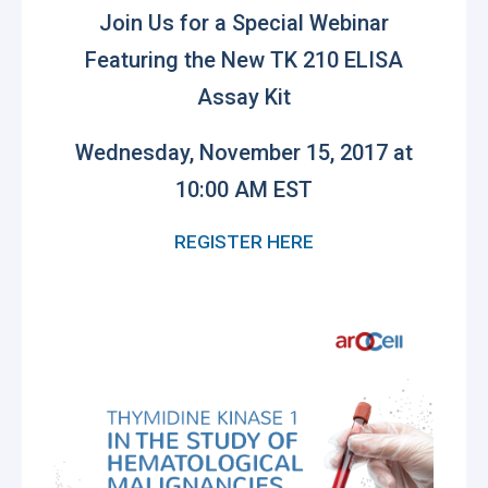
Join Us for a Special Webinar
Featuring the New
TK 210 ELISA
Assay Kit
Wednesday, November 15, 2017 at
10:00 AM EST
REGISTER HERE