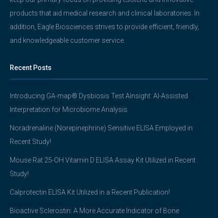
products that aid medical research and clinical laboratories. In
addition, Eagle Biosciences strives to provide efficient, friendly,
and knowledgeable customer service.
Recent Posts
Introducing GA-map® Dysbiosis Test AInsight: AI-Assisted
Interpretation for Microbiome Analysis
Noradrenaline (Norepinephrine) Sensitive ELISA Employed in
Recent Study!
Mouse Rat 25-OH Vitamin D ELISA Assay Kit Utilized in Recent
Study!
Calprotectin ELISA Kit Utilized in a Recent Publication!
Bioactive Sclerostin: A More Accurate Indicator of Bone