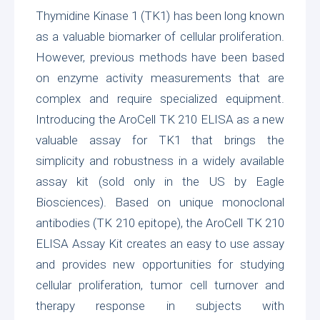
Thymidine Kinase 1 (TK1) has been long known
as a valuable biomarker of cellular proliferation.
However, previous methods have been based
on enzyme activity measurements that are
complex and require specialized equipment.
Introducing the
AroCell TK 210 ELISA
as a new
valuable assay for TK1 that brings the
simplicity and robustness in a widely available
assay kit (sold only in the US by
Eagle
Biosciences
). Based on unique monoclonal
antibodies (TK 210 epitope), the AroCell TK 210
ELISA Assay Kit creates an easy to use assay
and provides new opportunities for studying
cellular proliferation, tumor cell turnover and
therapy response in subjects with