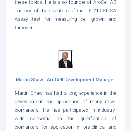
these topics. He is also founder of AroCell AB
and one of the inventors of the TK 210 ELISA
Assay test for measuring cell grown and
turnover.
Martin Shaw | AroCell Development Manager
Martin Shaw has had a long experience in the
development and application of many novel
biomarkers. He has participated in industry-
wide consortia on the qualification of
biomarkers for application in pre-clinical and