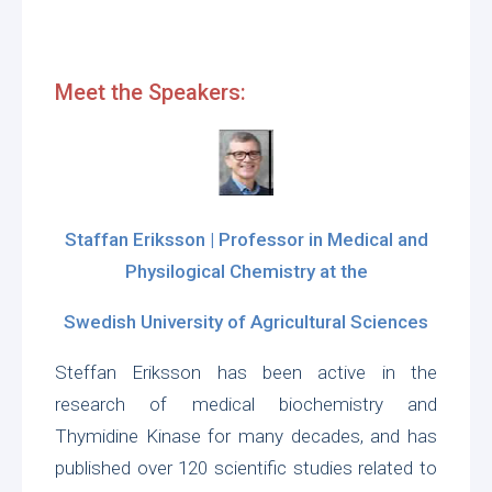
Meet the Speakers:
Staffan Eriksson | Professor in Medical and
Physilogical Chemistry at the
Swedish University of Agricultural Sciences
Steffan Eriksson has been active in the
research of medical biochemistry and
Thymidine Kinase for many decades, and has
published over 120 scientific studies related to