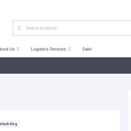
SEARCH
FOR:
bout Us
Logistics Services
Sale!
efault blog