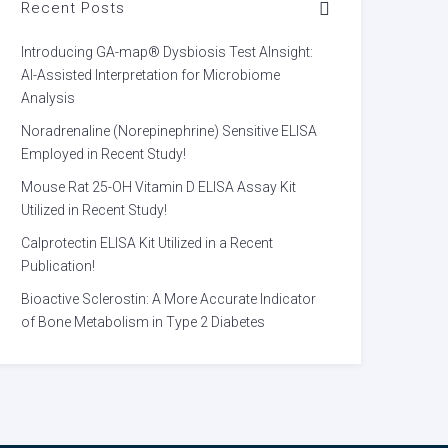
Recent Posts
Introducing GA-map® Dysbiosis Test AInsight:
AI-Assisted Interpretation for Microbiome
Analysis
Noradrenaline (Norepinephrine) Sensitive ELISA
Employed in Recent Study!
Mouse Rat 25-OH Vitamin D ELISA Assay Kit
Utilized in Recent Study!
Calprotectin ELISA Kit Utilized in a Recent
Publication!
Bioactive Sclerostin: A More Accurate Indicator
of Bone Metabolism in Type 2 Diabetes