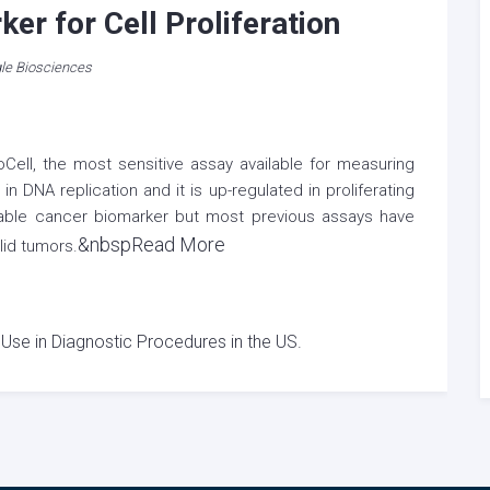
er for Cell Proliferation
le Biosciences
Cell, the most sensitive assay available for measuring
 DNA replication and it is up-regulated in proliferating
uable cancer biomarker but most previous assays have
&nbspRead More
lid tumors.
 Use in Diagnostic Procedures in the US.