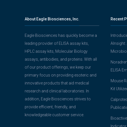
About Eagle Biosciences, Inc.
Recent P
Eagle Biosciences has quickly become a
Introduc
leading provider of ELISA assay kits,
AInsight:
HPLC assay kits, Molecular Biology
Microbio
assays, antibodies, and proteins. With all
Noradrena
of our product offerings, we keep our
ELISA Em
primary focus on providing esoteric and
Mouse Ra
innovative products that aid medical
Kit Utiliz
research and clinical laboratories. In
addition, Eagle Biosciences strives to
Calprotec
provide efficient, friendly, and
Publicati
knowledgeable customer service.
Bioactive
Indicator