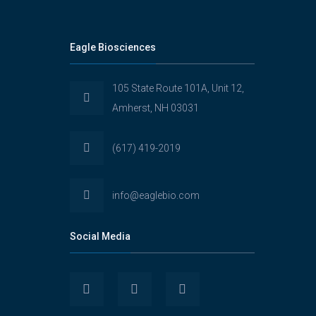
Eagle Biosciences
105 State Route 101A, Unit 12,
Amherst, NH 03031
(617) 419-2019
info@eaglebio.com
Social Media
View
View
View