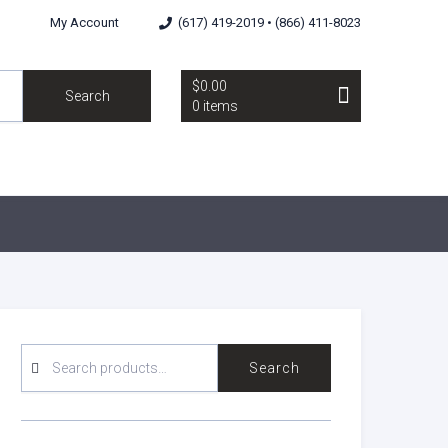
My Account
(617) 419-2019 • (866) 411-8023
$0.00
Search
0 items
SEARCH
Search
FOR: