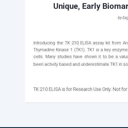
Unique, Early Biomark
by
Eag
Introducing the TK 210 ELISA assay kit from Aro
Thymadine Kinase 1 (TK1). TK1 is a key enzyme in
cells. Many studies have shown it to be a val
been activity based and underestimate TK1 in so
TK 210 ELISA is for Research Use Only. Not for