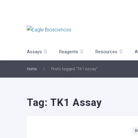
Skip
to
content
Assays
Reagents
Resources
A
Home
/
Posts tagged “TK1 Assay”
Tag:
TK1 Assay
Categories
D