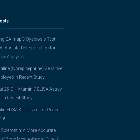
osts
ing GA-map® Dysbiosis Test
 AI-Assisted Interpretation for
me Analysis
line (Norepinephrine) Sensitive
ployed in Recent Study!
t 25-OH Vitamin D ELISA Assay
ed in Recent Study!
tin ELISA Kit Utilized in a Recent
on!
 Sclerostin: A More Accurate
 of Bone Metabolism in Type 2