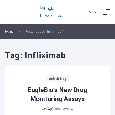
Skip
to
MENU
content
Home
/
Posts tagged “Infliximab”
Tag:
Infliximab
Categories
Default blog
EagleBio’s New Drug
Monitoring Assays
by
Eagle Biosciences