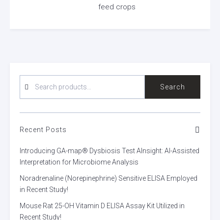
feed crops
SEARCH
Search
FOR:
Recent Posts
Introducing GA-map® Dysbiosis Test AInsight: AI-Assisted
Interpretation for Microbiome Analysis
Noradrenaline (Norepinephrine) Sensitive ELISA Employed
in Recent Study!
Mouse Rat 25-OH Vitamin D ELISA Assay Kit Utilized in
Recent Study!