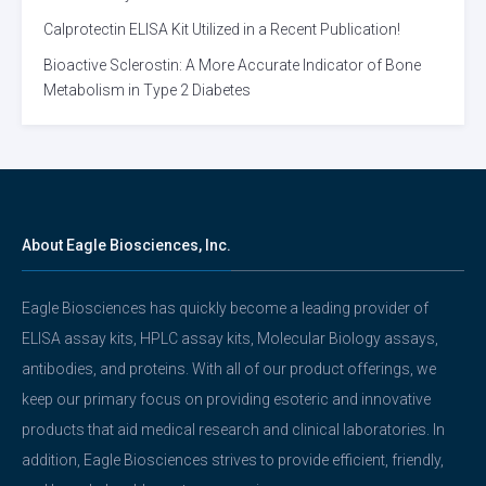
Calprotectin ELISA Kit Utilized in a Recent Publication!
Bioactive Sclerostin: A More Accurate Indicator of Bone
Metabolism in Type 2 Diabetes
About Eagle Biosciences, Inc.
Eagle Biosciences has quickly become a leading provider of
ELISA assay kits, HPLC assay kits, Molecular Biology assays,
antibodies, and proteins. With all of our product offerings, we
keep our primary focus on providing esoteric and innovative
products that aid medical research and clinical laboratories. In
addition, Eagle Biosciences strives to provide efficient, friendly,