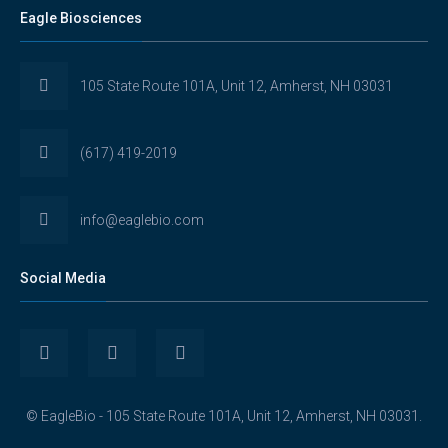
Eagle Biosciences
105 State Route 101A, Unit 12, Amherst, NH 03031
(617) 419-2019
info@eaglebio.com
Social Media
View
View
View
Eaglebioscience’s
EagleBioscience’s
eagle-
© EagleBio - 105 State Route 101A, Unit 12, Amherst, NH 03031.
profile
profile
biosciences’s