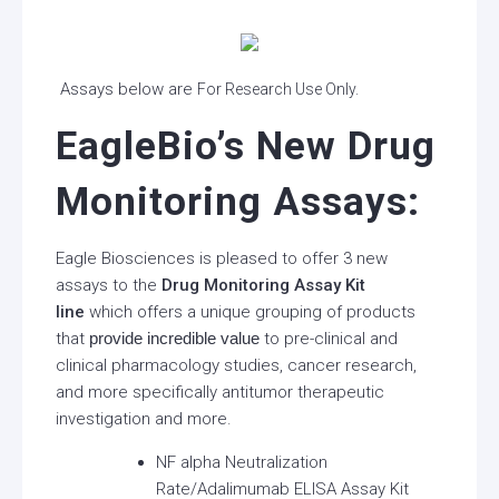
Assays below are
For Research Use Only.
EagleBio’s New Drug
Monitoring Assays:
Eagle Biosciences is pleased to offer 3 new
assays to the
Drug Monitoring Assay Kit
line
which offers a unique grouping of products
that
provide incredible value
to pre-clinical and
clinical pharmacology studies, cancer research,
and more specifically antitumor therapeutic
investigation and more.
NF alpha Neutralization
Rate/Adalimumab ELISA Assay Kit