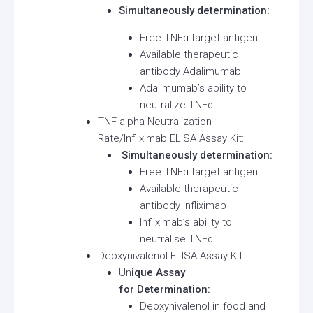
Simultaneously determination:
Free TNFα target antigen
Available therapeutic
antibody Adalimumab
Adalimumab’s ability to
neutralize TNFα
TNF alpha Neutralization
Rate/Infliximab ELISA Assay Kit:
Simultaneously determination:
Free TNFα target antigen
Available therapeutic
antibody Infliximab
Infliximab’s ability to
neutralise TNFα
Deoxynivalenol ELISA Assay Kit
Un
ique Assay
for Determination:
Deoxynivalenol in food and