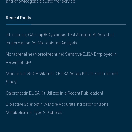
and knowledgeable customer service.
Recent Posts
Introducing GA-map® Dysbiosis Test AInsight: AI-Assisted
Interpretation for Microbiome Analysis
Noradrenaline (Norepinephrine) Sensitive ELISA Employed in
Recent Study!
Mouse Rat 25-OH Vitamin D ELISA Assay Kit Utilized in Recent
Study!
Calprotectin ELISA Kit Utilized in a Recent Publication!
Bioactive Sclerostin: A More Accurate Indicator of Bone
Metabolism in Type 2 Diabetes