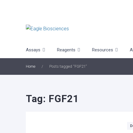
Skip
to
content
Assays
Reagents
Resources
A
Home
/
Posts tagged “FGF21”
Tag:
FGF21
Categories
D