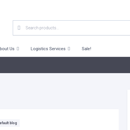
SEARCH
FOR:
bout Us
Logistics Services
Sale!
efault blog