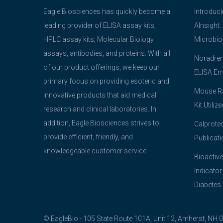
Eagle Biosciences has quickly become a
Introduc
leading provider of ELISA assay kits,
AInsight:
HPLC assay kits, Molecular Biology
Microbio
assays, antibodies, and proteins. With all
Noradrena
of our product offerings, we keep our
ELISA Em
primary focus on providing esoteric and
Mouse Ra
innovative products that aid medical
Kit Utiliz
research and clinical laboratories. In
addition, Eagle Biosciences strives to
Calprotec
provide efficient, friendly, and
Publicati
knowledgeable customer service.
Bioactive
Indicator
Diabetes
© EagleBio - 105 State Route 101A, Unit 12, Amherst, NH 