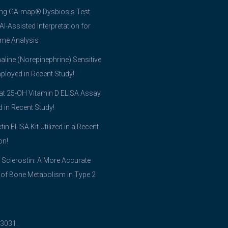
ing GA-map® Dysbiosis Test
 AI-Assisted Interpretation for
me Analysis
line (Norepinephrine) Sensitive
ployed in Recent Study!
t 25-OH Vitamin D ELISA Assay
ed in Recent Study!
tin ELISA Kit Utilized in a Recent
on!
 Sclerostin: A More Accurate
 of Bone Metabolism in Type 2
03031.