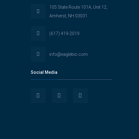
105 State Route 101A, Unit 12,
Amherst, NH 03031
(617) 419-2019
info@eaglebio.com
Social Media
View
View
View
Eaglebioscience’s
EagleBioscience’s
eagle-
profile
profile
biosciences’s