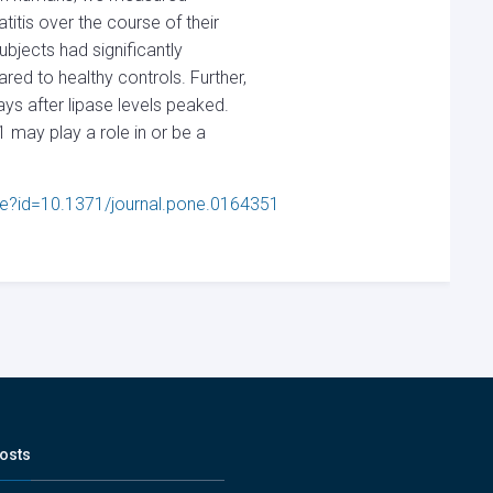
titis over the course of their
bjects had significantly
ed to healthy controls. Further,
ys after lipase levels peaked.
1 may play a role in or be a
icle?id=10.1371/journal.pone.0164351
osts