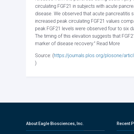
circulating FGF21 in subjects with acute pancrea
disease. We observed that acute pancreatitis su
increased peak circulating FGF21 values compar
peak FGF21 levels were observed four to six da
The timing of this elevation suggests that FGF2
marker of disease recovery.” Read More
Source: (
https://journals.plos.org/plosone/art
)
About Eagle Biosciences, Inc.
Recent P