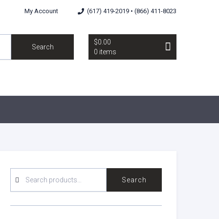
My Account
(617) 419-2019 • (866) 411-8023
$0.00
Search
0 items
SEARCH
Search
FOR: