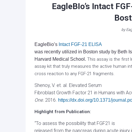
EagleBIo’s Intact FGF
Bost
by
Eag
EagleBio’s
Intact FGF-21 ELISA
was recently utilized in Boston study by Beth 
Harvard Medical School.
This assay is the first
assay kit that truly measures the active human in
cross reaction to any FGF-21 fragments.
Shenoy, V. et. al. Elevated Serum
Fibroblast Growth Factor 21 in Humans with Acu
One.
2016.
https://dx.doi.org/10.1371/journal
Highlight from Publication:
“To assess the possibility that FGF21 is
released from the pancreas during acute injur