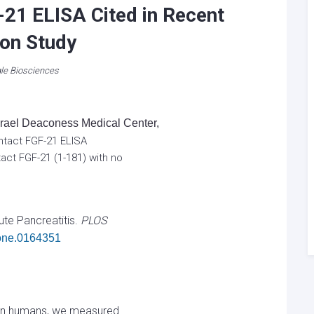
-21 ELISA Cited in Recent
on Study
le Biosciences
Israel Deaconess Medical Center,
 Intact FGF-21 ELISA
tact FGF-21 (1-181) with no
te Pancreatitis.
PLOS
.pone.0164351
y in humans, we measured