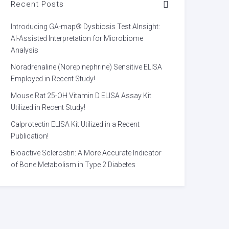
Recent Posts
Introducing GA-map® Dysbiosis Test AInsight:
AI-Assisted Interpretation for Microbiome
Analysis
Noradrenaline (Norepinephrine) Sensitive ELISA
Employed in Recent Study!
Mouse Rat 25-OH Vitamin D ELISA Assay Kit
Utilized in Recent Study!
Calprotectin ELISA Kit Utilized in a Recent
Publication!
Bioactive Sclerostin: A More Accurate Indicator
of Bone Metabolism in Type 2 Diabetes