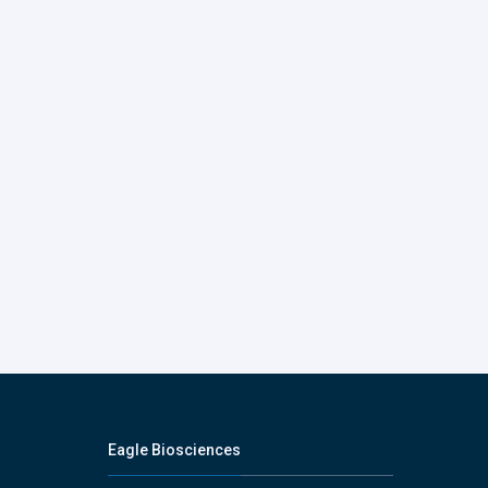
Eagle Biosciences