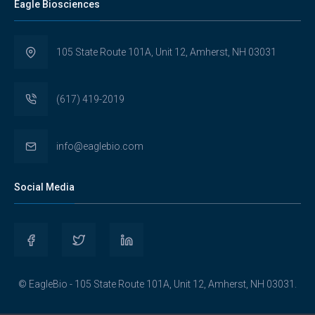
Eagle Biosciences
105 State Route 101A, Unit 12, Amherst, NH 03031
(617) 419-2019
info@eaglebio.com
Social Media
View
View
View
Eaglebioscience’s
EagleBioscience’s
eagle-
© EagleBio - 105 State Route 101A, Unit 12, Amherst, NH 03031.
profile
profile
biosciences’s