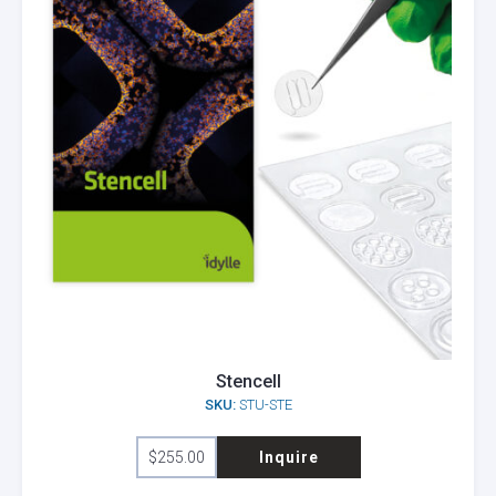
Stencell
SKU:
STU-STE
This
$
255.00
Inquire
product
has