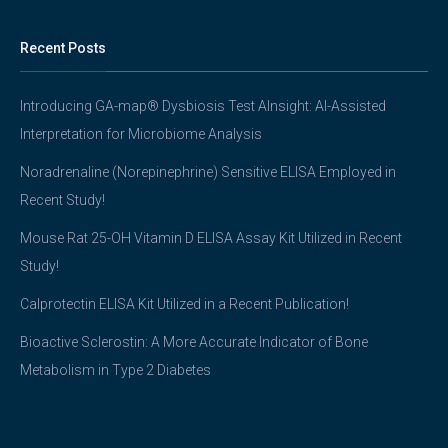
Recent Posts
Introducing GA-map® Dysbiosis Test AInsight: AI-Assisted
Interpretation for Microbiome Analysis
Noradrenaline (Norepinephrine) Sensitive ELISA Employed in
Recent Study!
Mouse Rat 25-OH Vitamin D ELISA Assay Kit Utilized in Recent
Study!
Calprotectin ELISA Kit Utilized in a Recent Publication!
Bioactive Sclerostin: A More Accurate Indicator of Bone
Metabolism in Type 2 Diabetes