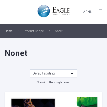
Skip
to
MENU
content
Home
/
Product Shape
/
Nonet
Nonet
Showing the single result