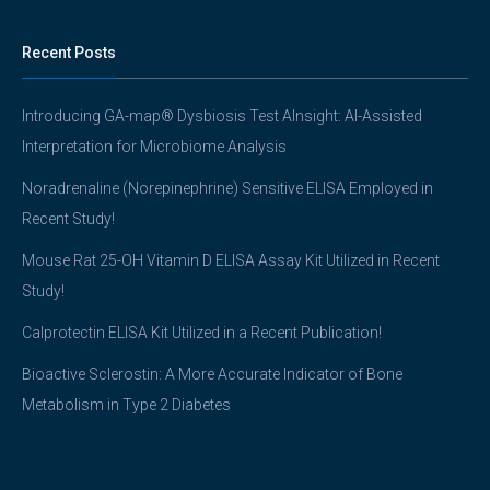
Recent Posts
Introducing GA-map® Dysbiosis Test AInsight: AI-Assisted
Interpretation for Microbiome Analysis
Noradrenaline (Norepinephrine) Sensitive ELISA Employed in
Recent Study!
Mouse Rat 25-OH Vitamin D ELISA Assay Kit Utilized in Recent
Study!
Calprotectin ELISA Kit Utilized in a Recent Publication!
Bioactive Sclerostin: A More Accurate Indicator of Bone
Metabolism in Type 2 Diabetes