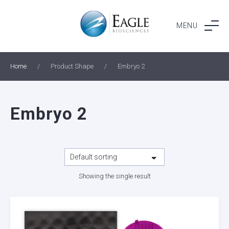
Skip
to
MENU
content
Home
/
Product Shape
/
Embryo 2
Embryo 2
Showing the single result