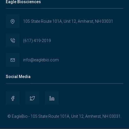
Eagle Biosciences
105 State Route 101A, Unit 12, Amherst, NH 03031
(617) 419-2019
info@eaglebio.com
Social Media
View
View
View
Eaglebioscience’s
EagleBioscience’s
eagle-
© EagleBio - 105 State Route 101A, Unit 12, Amherst, NH 03031.
profile
profile
biosciences’s