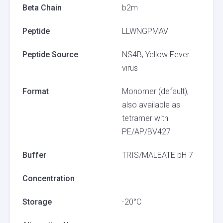
Beta Chain
b2m
Peptide
LLWNGPMAV
Peptide Source
NS4B, Yellow Fever
virus
Format
Monomer (default),
also available as
tetramer with
PE/AP/BV427
Buffer
TRIS/MALEATE pH 7
Concentration
Storage
-20°C