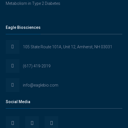
Metabolism in Type 2 Diabetes
Eagle Biosciences
105 State Route 101A, Unit 12, Amherst, NH 03031
(617) 419-2019
info@eaglebio.com
Social Media
View
View
View