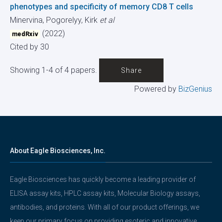
phenotypes and specificity of memory CD8 T cells
Minervina, Pogorelyy, Kirk
et al
(2022)
medRxiv
Cited by 30
Showing 1-4 of 4 papers.
Share
Powered by
BizGenius
About Eagle Biosciences, Inc.
Eagle Biosciences has quickly become a leading provider of
ELISA assay kits, HPLC assay kits, Molecular Biology assays,
antibodies, and proteins. With all of our product offerings, we
keep our primary focus on providing esoteric and innovative