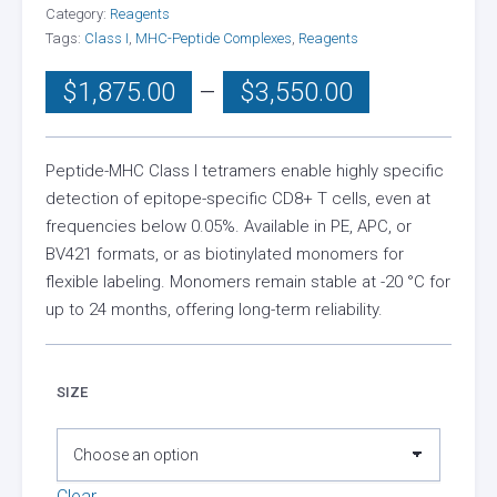
Category:
Reagents
Tags:
Class I
,
MHC-Peptide Complexes
,
Reagents
Price
$
1,875.00
–
$
3,550.00
range:
$1,875.00
through
Peptide-MHC Class I tetramers enable highly specific
detection of epitope-specific CD8+ T cells, even at
$3,550.00
frequencies below 0.05%. Available in PE, APC, or
BV421 formats, or as biotinylated monomers for
flexible labeling. Monomers remain stable at -20 °C for
up to 24 months, offering long-term reliability.
SIZE
Clear