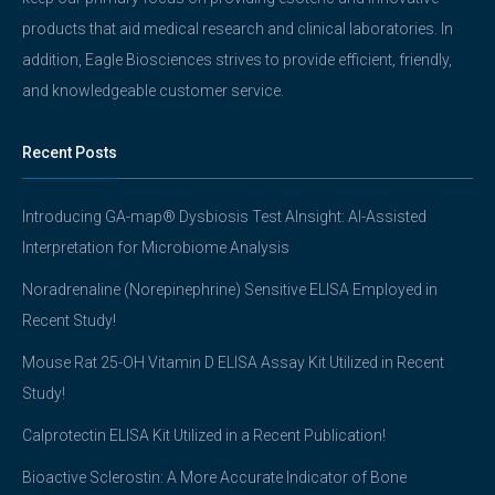
products that aid medical research and clinical laboratories. In
addition, Eagle Biosciences strives to provide efficient, friendly,
and knowledgeable customer service.
Recent Posts
Introducing GA-map® Dysbiosis Test AInsight: AI-Assisted
Interpretation for Microbiome Analysis
Noradrenaline (Norepinephrine) Sensitive ELISA Employed in
Recent Study!
Mouse Rat 25-OH Vitamin D ELISA Assay Kit Utilized in Recent
Study!
Calprotectin ELISA Kit Utilized in a Recent Publication!
Bioactive Sclerostin: A More Accurate Indicator of Bone