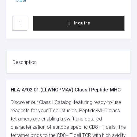
HLA-
Inquire
A*02:01
(LLWNGPMAV)
CLASS
I
PEPTIDE-
MHC
Description
QUANTITY
HLA-A*02:01 (LLWNGPMAV) Class I Peptide-MHC
Discover our Class I Catalog, featuring ready-to-use
reagents for your T cell studies. Peptide-MHC class I
tetramers are enabling a swift and detailed
characterization of epitope-specific CD8+ T cells. The
tetramer binds to the CD8+ T cell TCR with high avidity