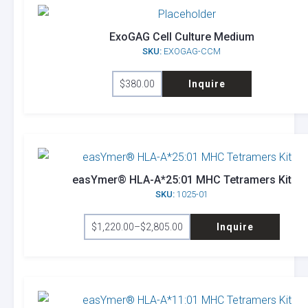
The
options
ExoGAG Cell Culture Medium
SKU:
EXOGAG-CCM
may
be
$
380.00
Inquire
chosen
on
the
product
page
easYmer® HLA-A*25:01 MHC Tetramers Kit
SKU:
1025-01
This
$
1,220.00
–
$
2,805.00
Inquire
product
Price
range:
has
$1,220.00
through
multiple
$2,805.00
variants.
The