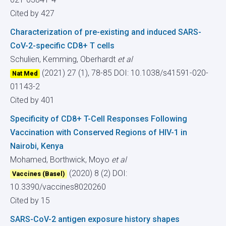
Cited by 427
Characterization of pre-existing and induced SARS-
CoV-2-specific CD8+ T cells
Schulien, Kemming, Oberhardt
et al
(2021) 27 (1), 78-85
DOI: 10.1038/s41591-020-
Nat Med
01143-2
Cited by 401
Specificity of CD8+ T-Cell Responses Following
Vaccination with Conserved Regions of HIV-1 in
Nairobi, Kenya
Mohamed, Borthwick, Moyo
et al
(2020) 8 (2)
DOI:
Vaccines (Basel)
10.3390/vaccines8020260
Cited by 15
SARS-CoV-2 antigen exposure history shapes