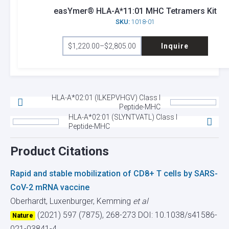
options
easYmer® HLA-A*11:01 MHC Tetramers Kit
SKU:
1018-01
may
This
be
$
1,220.00
–
$
2,805.00
Inquire
product
Price
chosen
range:
has
on
$1,220.00
through
multiple
the
$2,805.00
variants.
product
HLA-A*02:01 (ILKEPVHGV) Class I
The
page
Peptide-MHC
options
HLA-A*02:01 (SLYNTVATL) Class I
Peptide-MHC
may
be
Product Citations
chosen
on
Rapid and stable mobilization of CD8+ T cells by SARS-
the
CoV-2 mRNA vaccine
product
Oberhardt, Luxenburger, Kemming
et al
page
(2021) 597 (7875), 268-273
DOI: 10.1038/s41586-
Nature
021-03841-4