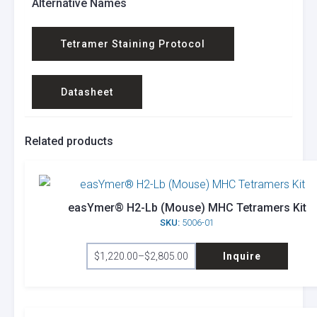
Alternative Names
Tetramer Staining Protocol
Datasheet
Related products
easYmer® H2-Lb (Mouse) MHC Tetramers Kit
SKU:
5006-01
This
$
1,220.00
–
$
2,805.00
Inquire
product
Price
range:
has
$1,220.00
through
multiple
$2,805.00
variants.