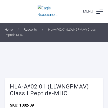
Skip
to
MENU
content
Home
/
Reagents
/
HLA-A*02:01 (LLWNGPMAV) Class I
Peptide-MHC
HLA-A*02:01 (LLWNGPMAV)
Class I Peptide-MHC
SKU:
1002-09