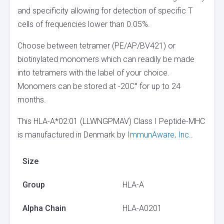
and specificity allowing for detection of specific T
cells of frequencies lower than 0.05%.
Choose between tetramer (PE/AP/BV421) or
biotinylated monomers which can readily be made
into tetramers with the label of your choice.
Monomers can be stored at -20C° for up to 24
months.
This HLA-A*02:01 (LLWNGPMAV) Class I Peptide-MHC
is manufactured in Denmark by
ImmunAware, Inc.
.
Size
Group
HLA-A
Alpha Chain
HLA-A0201