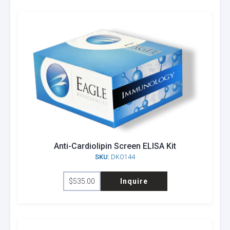
Anti-Cardiolipin Screen ELISA Kit
SKU:
DKO144
$
535.00
Inquire