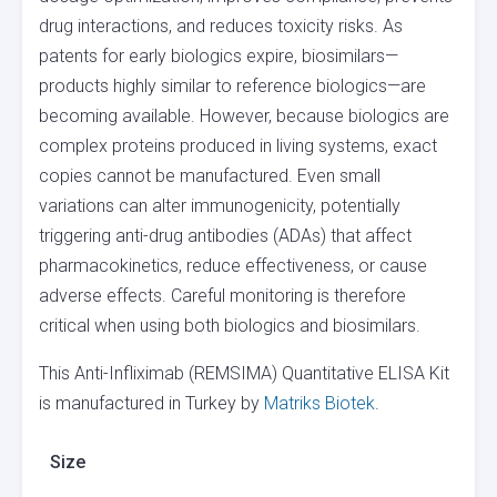
drug interactions, and reduces toxicity risks. As
patents for early biologics expire, biosimilars—
products highly similar to reference biologics—are
becoming available. However, because biologics are
complex proteins produced in living systems, exact
copies cannot be manufactured. Even small
variations can alter immunogenicity, potentially
triggering anti-drug antibodies (ADAs) that affect
pharmacokinetics, reduce effectiveness, or cause
adverse effects. Careful monitoring is therefore
critical when using both biologics and biosimilars.
This Anti-Infliximab (REMSIMA) Quantitative ELISA Kit
is manufactured in Turkey by
Matriks Biotek
.
Size