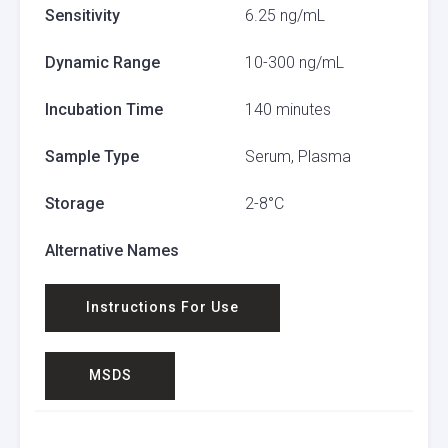
Sensitivity
6.25 ng/mL
Dynamic Range
10-300 ng/mL
Incubation Time
140 minutes
Sample Type
Serum, Plasma
Storage
2-8°C
Alternative Names
Instructions For Use
MSDS