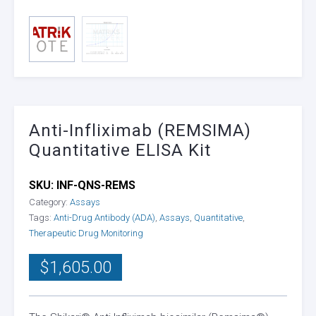
Anti-Infliximab (REMSIMA)
Quantitative ELISA Kit
SKU:
INF-QNS-REMS
Category:
Assays
Tags:
Anti-Drug Antibody (ADA)
,
Assays
,
Quantitative
,
Therapeutic Drug Monitoring
$
1,605.00