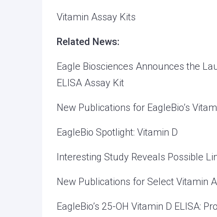
Vitamin Assay Kits
Related News:
Eagle Biosciences Announces the Lau
ELISA Assay Kit
New Publications for EagleBio’s Vitam
EagleBio Spotlight: Vitamin D
Interesting Study Reveals Possible L
New Publications for Select Vitamin A
EagleBio’s 25-OH Vitamin D ELISA: Pro