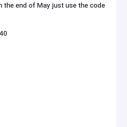
h the end of May just use the code
40