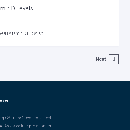
amin D Levels
5-OH Vitamin D ELISA Kit
Next
osts
ing GA-map® Dysbiosis Test
 AI-Assisted Interpretation for