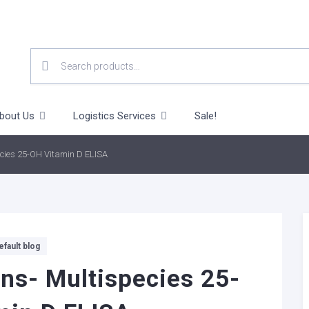
SEARCH
FOR:
bout Us
Logistics Services
Sale!
ecies 25-OH Vitamin D ELISA
efault blog
ns- Multispecies 25-