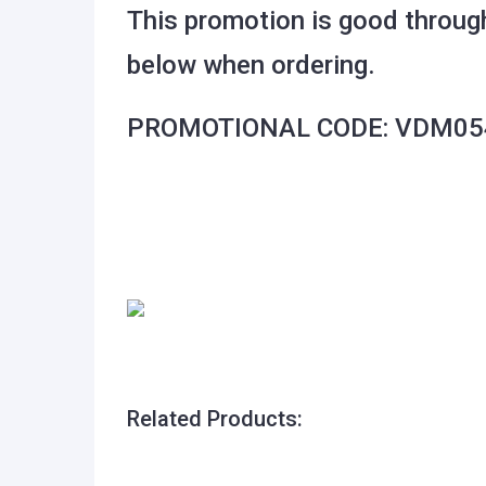
This promotion is good throug
below when ordering.
PROMOTIONAL CODE: VDM05
Related Products: