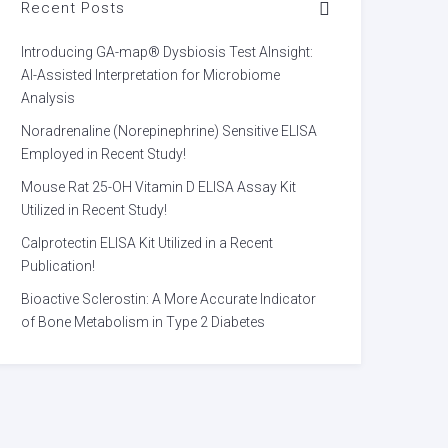
Recent Posts
Introducing GA-map® Dysbiosis Test AInsight:
AI-Assisted Interpretation for Microbiome
Analysis
Noradrenaline (Norepinephrine) Sensitive ELISA
Employed in Recent Study!
Mouse Rat 25-OH Vitamin D ELISA Assay Kit
Utilized in Recent Study!
Calprotectin ELISA Kit Utilized in a Recent
Publication!
Bioactive Sclerostin: A More Accurate Indicator
of Bone Metabolism in Type 2 Diabetes