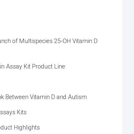
nch of Multispecies 25-OH Vitamin D
in Assay Kit Product Line
ink Between Vitamin D and Autism
ssays Kits
duct Highlights