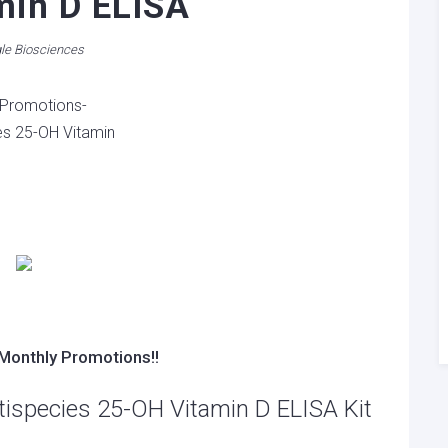
min D ELISA
le Biosciences
Monthly Promotions!!
tispecies 25-OH Vitamin D ELISA Kit