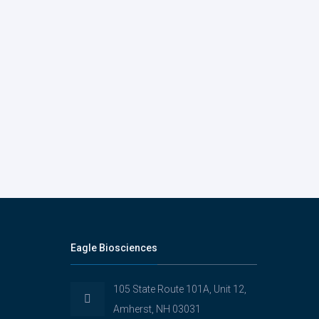
Eagle Biosciences
105 State Route 101A, Unit 12,
Amherst, NH 03031