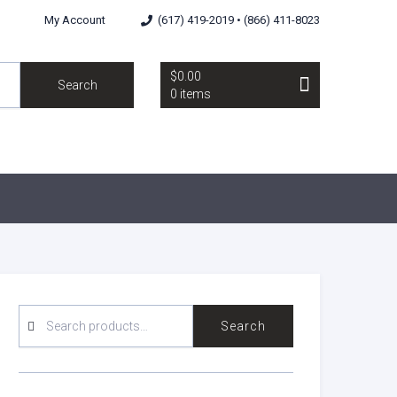
My Account
(617) 419-2019 • (866) 411-8023
$0.00
Search
0 items
SEARCH
Search
FOR: