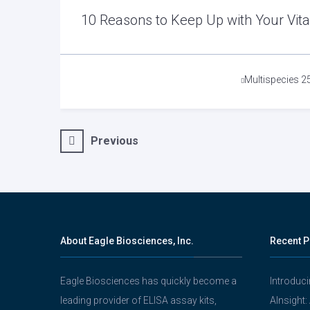
10 Reasons to Keep Up with Your Vit
Tags
Multispecies 2
Post
Previous
navigation
About Eagle Biosciences, Inc.
Recent P
Eagle Biosciences has quickly become a
Introduc
leading provider of ELISA assay kits,
AInsight: