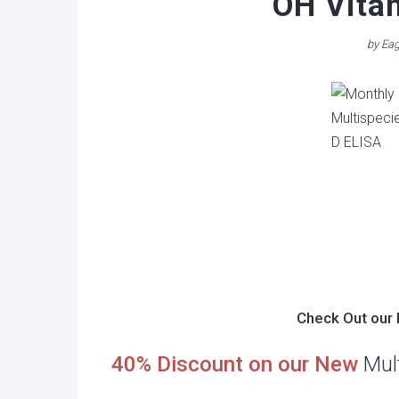
OH Vita
by
Eag
Check Out our 
40% Discount on our New
Mul