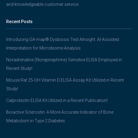
and knowledgeable customer service.
Recent Posts
Introducing GA-map® Dysbiosis Test AInsight: AI-Assisted
Interpretation for Microbiome Analysis
Noradrenaline (Norepinephrine) Sensitive ELISA Employed in
Recent Study!
Mouse Rat 25-OH Vitamin D ELISA Assay Kit Utilized in Recent
Study!
Calprotectin ELISA Kit Utilized in a Recent Publication!
Bioactive Sclerostin: A More Accurate Indicator of Bone
Metabolism in Type 2 Diabetes