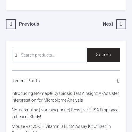
Post
Previous
Next
navigation
SEARCH
Search
FOR:
Recent Posts
Introducing GA-map® Dysbiosis Test AInsight: AI-Assisted
Interpretation for Microbiome Analysis
Noradrenaline (Norepinephrine) Sensitive ELISA Employed
in Recent Study!
Mouse Rat 25-OH Vitamin D ELISA Assay Kit Utilized in