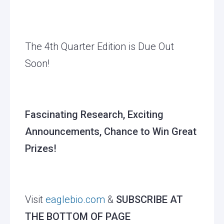
The 4th Quarter Edition is Due Out
Soon!
Fascinating Research, Exciting
Announcements, Chance to Win Great
Prizes!
Visit
eaglebio.com
&
SUBSCRIBE AT
THE BOTTOM OF PAGE