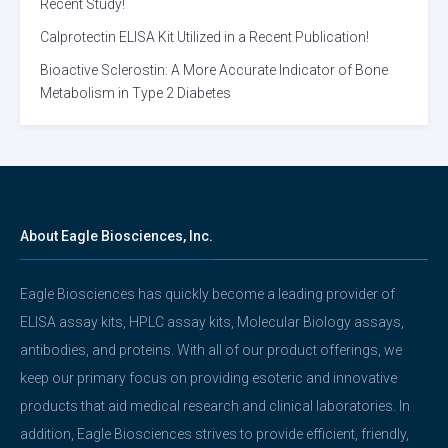
Recent Study!
Calprotectin ELISA Kit Utilized in a Recent Publication!
Bioactive Sclerostin: A More Accurate Indicator of Bone
Metabolism in Type 2 Diabetes
About Eagle Biosciences, Inc.
Eagle Biosciences has quickly become a leading provider of
ELISA assay kits, HPLC assay kits, Molecular Biology assays,
antibodies, and proteins. With all of our product offerings, we
keep our primary focus on providing esoteric and innovative
products that aid medical research and clinical laboratories. In
addition, Eagle Biosciences strives to provide efficient, friendly,