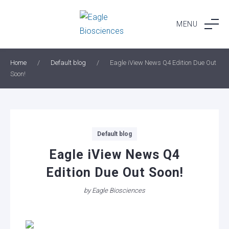
Skip
to
MENU
content
Home
/
Default blog
/
Eagle iView News Q4 Edition Due Out
Soon!
Categories
Default blog
Eagle iView News Q4
Edition Due Out Soon!
by
Eagle Biosciences