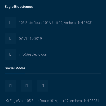
Eagle Biosciences
105 State Route 101A, Unit 12, Amherst, NH 03031
(617) 419-2019
info@eaglebio.com
Social Media
View
View
View
Eaglebioscience’s
EagleBioscience’s
eagle-
© EagleBio - 105 State Route 101A, Unit 12, Amherst, NH 03031.